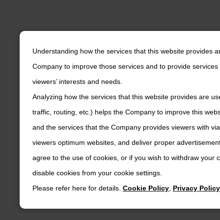
Understanding how the services that this website provides a
Company to improve those services and to provide services 
viewers’ interests and needs.
Analyzing how the services that this website provides are us
traffic, routing, etc.) helps the Company to improve this web
and the services that the Company provides viewers with via
viewers optimum websites, and deliver proper advertisements
agree to the use of cookies, or if you wish to withdraw your
disable cookies from your cookie settings.
Please refer here for details.
Cookie Policy
,
Privacy Policy