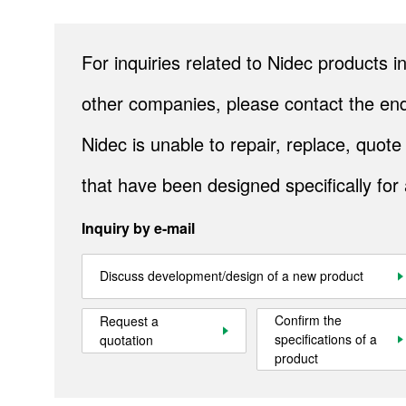
For inquiries related to Nidec products
Site Map
About This Site
Privacy Policy
Cookie Policy
Social Media Policy
Hotline Policy
other companies, please contact the end
All Rights Reserved. Copyright(C) NIDEC CORPORATION
Nidec is unable to repair, replace, quo
that have been designed specifically for
Inquiry by e-mail
Discuss development/design of a new product
Confirm the
Request a
specifications of a
quotation
product