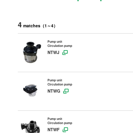
4
matches
（
1
～
4
）
Pump unit
Circulation pump
NTWJ
Pump unit
Circulation pump
NTWG
Pump unit
Circulation pump
NTWF