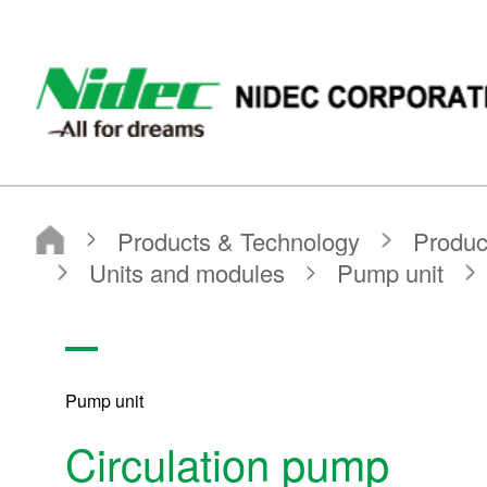
NIDEC CORPORATION
Products & Technology
Product Search
Search by Product Category
Units and modules
Pump unit
Circulation pump
Pump unit
Circulation pump