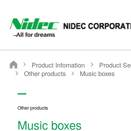
NIDEC - All for dreams - NIDEC CORPORATION
Nidec Corporation
Product Infomation
Product Search
Search by Product Category
Other products
Music boxes
Other products
Music boxes