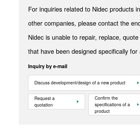
For inquiries related to Nidec products
Contact Us
other companies, please contact the end
Official SNS account
Nidec is unable to repair, replace, quo
Official Facebook account
Official Twitter account
Official YouTube accoun
that have been designed specifically for
Inquiry by e-mail
Site Map
About This Site
Privacy Policy
Cookie Policy
Social Media Policy
Hotline Policy
Discuss development/design of a new product
All Rights Reserved. Copyright(C) NIDEC CORPORATION
Confirm the
Request a
specifications of a
quotation
product