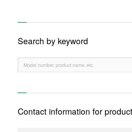
Music boxes
Pottery art
Re
Search by keyword
Products
Technology & Case Studies
Company Information
Contact information for product
IR
Sustainability