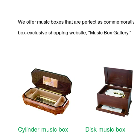
We offer music boxes that are perfect as commemorative
box-exclusive shopping website, "Music Box Gallery."
Other products
Cylinder music box
Disk music box