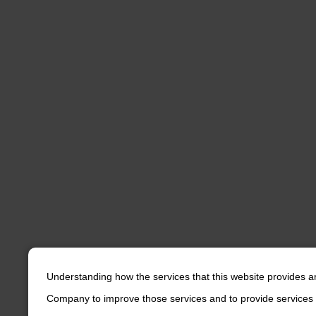
Understanding how the services that this website provides a
Company to improve those services and to provide services 