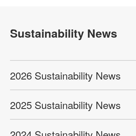
2011 Sustainability News
2010 Sustainability News
2008 Sustainability News
Products
Technology & Case Studies
Company Information
IR