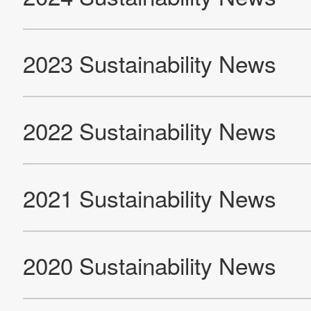
Sustainability
Contact Us
Official SNS account
Official Facebook account
Official Twitter account
Official YouTube accoun
Site Map
About This Site
Privacy Policy
Cookie Policy
Social Media Policy
Hotline Policy
All Rights Reserved. Copyright(C) NIDEC CORPORATION