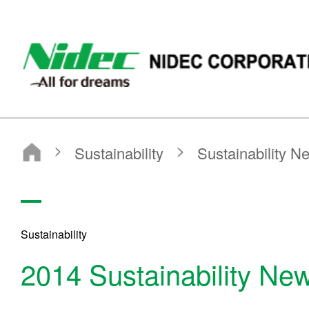
NIDEC CORPORATION
Sustainability
Sustainability News
2014
Sustainability
2014 Sustainability Ne