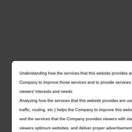
Understanding how the services that this website provides a
Company to improve those services and to provide services 
viewers’ interests and needs.
Analyzing how the services that this website provides are us
traffic, routing, etc.) helps the Company to improve this web
and the services that the Company provides viewers with via
viewers optimum websites, and deliver proper advertisements