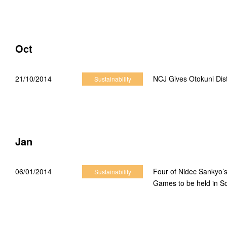
2021 Sustainability News
2020 Sustainability News
Oct
2019 Sustainability News
21/10/2014
NCJ Gives Otokuni Dist
Sustainability
2018 Sustainability News
2017 Sustainability News
2016 Sustainability News
Jan
2015 Sustainability News
06/01/2014
Four of Nidec Sankyo’s
Sustainability
2014 Sustainability News
Games to be held in S
2013 Sustainability News
2012 Sustainability News