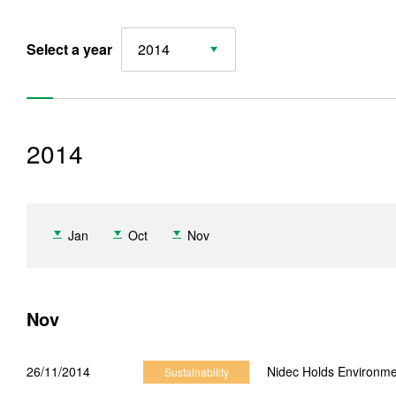
Select a year
2014
2014
Sustainability News
Jan
Oct
Nov
2026 Sustainability News
2025 Sustainability News
Nov
2024 Sustainability News
2023 Sustainability News
26/11/2014
Nidec Holds Environme
Sustainability
2022 Sustainability News