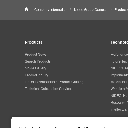
Nidec Corporation
Company Information
Nidec Group Companies・Major Bases
Product
Products
Technolo
Product News
More for so
Search Products
Future Tec
Movie Gallery
NIDEC's Te
Product inquiry
Implemente
List of Downloadable Product Catalog
Motors In E
Technical Calculation Service
What is a 
NIDEC, No
Research 
Intellectua