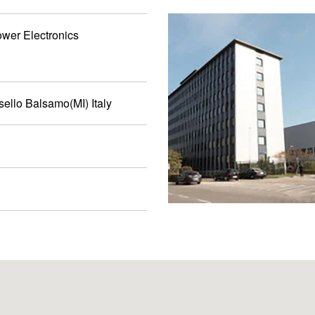
ower Electronics
sello Balsamo(MI) Italy