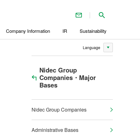
Contact Us
Search inside 
Company Information
IR
Sustainability
Language
Nidec Group
Companies・Major
Bases
Nidec Group Companies
Administrative Bases