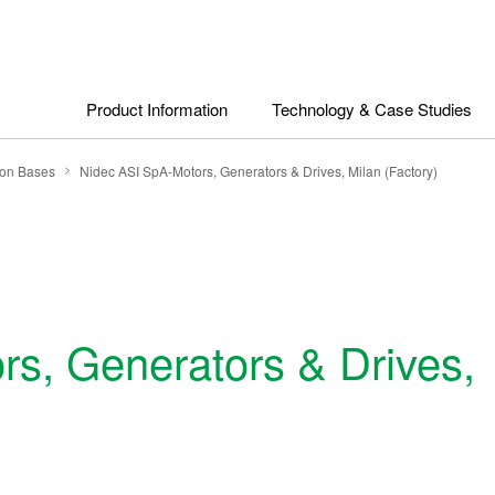
Product Information
Technology & Case Studies
ion Bases
Nidec ASI SpA-Motors, Generators & Drives, Milan (Factory)
s, Generators & Drives,