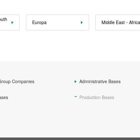
outh
Europa
Middle East・Afric
Group Companies
Administrative Bases
ases
Production Bases