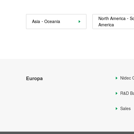
North America・S
Asia・Oceania
America
Europa
Nidec 
R&D B
Sales