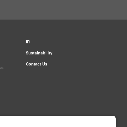
IR
Sustainability
Contact Us
es