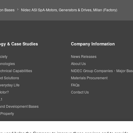
ion Bases
Nidec ASI SpA-Motors, Generators & Drives, Milan (Factory)
gy & Case Studies
Company Information
ciety
News Releases
hnologies
About Us
chnical Capabilities
NIDEC Group Companies・Major Bas
d Solutions
Materials Procurement
veryday Life
FAQs
Motor?
Contact Us
.1
And Development Bases
l Property