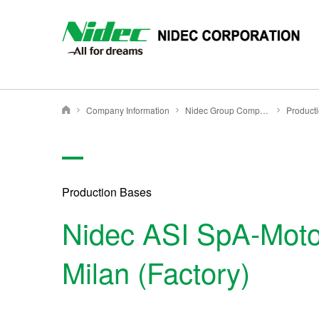
NIDEC - All for dreams - NIDEC CORPORATION
Company Information
Nidec Group Companies・Major Bases
Product
Nidec Corporation
Production Bases
Nidec ASI SpA-Motor
Milan (Factory)