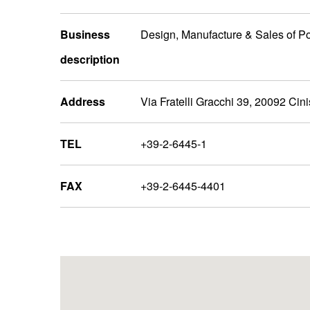
Business
Design, Manufacture & Sales of P
description
Address
Via Fratelli Gracchi 39, 20092 Cini
TEL
+39-2-6445-1
FAX
+39-2-6445-4401