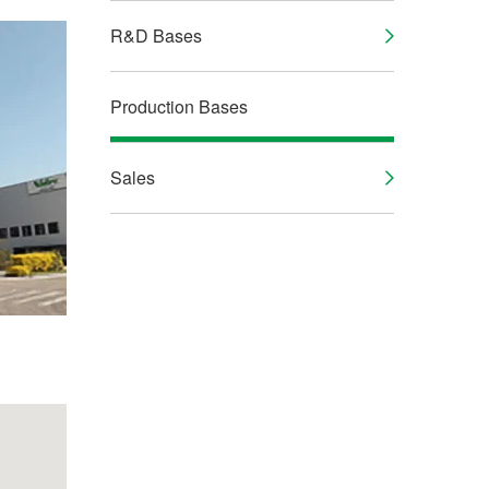
R&D Bases
Production Bases
Sales