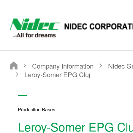
NIDEC - All for dreams - NIDEC CORPORATION
Nidec Corporation
Company Information
Nidec Group Companies・Major Bases
Production Bases
Leroy-Somer EPG Cluj
Production Bases
Leroy-Somer EPG Clu