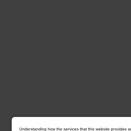
Understanding how the services that this website provides a