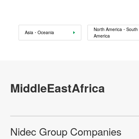
Contact Us
North America・South
Asia・Oceania
Official SNS account
America
Official Facebook account
Official Twitter account
Official YouTube accoun
Site Map
About This Site
Privacy Policy
Cookie Policy
Social Media Policy
Hotline Policy
All Rights Reserved. Copyright(C) NIDEC CORPORATION