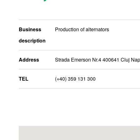
Business
Production of alternators
description
Address
Strada Emerson Nr.4 400641 Cluj Na
TEL
(+40) 359 131 300
MiddleEastAfrica
Nidec Group Companies
Administrative Bases
R&D Bases