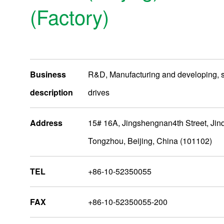
(Factory)
Business
R&D, Manufacturing and developing, 
description
drives
Address
15# 16A, Jingshengnan4th Street, Jinqi
Tongzhou, Beijing, China (101102)
AsiaOceania
TEL
+86-10-52350055
Nidec Group Companies
FAX
+86-10-52350055-200
Administrative Bases