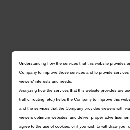
Understanding how the services that this website provides a
Company to improve those services and to provide services 
viewers’ interests and needs.
Analyzing how the services that this website provides are us
traffic, routing, etc.) helps the Company to improve this web
and the services that the Company provides viewers with via
viewers optimum websites, and deliver proper advertisements
agree to the use of cookies, or if you wish to withdraw your