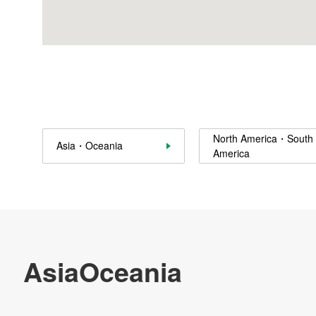
Sustainability
Contact Us
Official SNS account
Official Facebook account
Official Twitter account
Official YouTube accoun
North America・South
Asia・Oceania
America
Site Map
About This Site
Privacy Policy
Cookie Policy
Social Media Policy
Hotline Policy
All Rights Reserved. Copyright(C) NIDEC CORPORATION