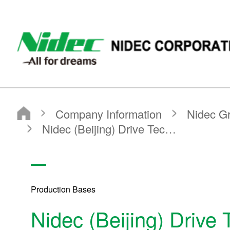
NIDEC - All for dreams - NIDEC CORPORATION
Nidec Corporation
Company Information
Nidec Group Companies・Major Bases
Production Bases
Nidec (Beijing) Drive Technologies Co., Ltd. (Factory)
Production Bases
Nidec (Beijing) Drive 