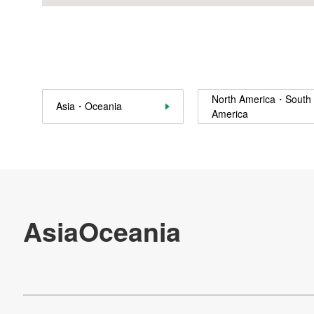
Sustainability
Contact Us
Official SNS account
North America・South
Asia・Oceania
America
Official Facebook account
Official Twitter account
Official YouTube accoun
Site Map
About This Site
Privacy Policy
Cookie Policy
Social Media Policy
Hotline Policy
All Rights Reserved. Copyright(C) NIDEC CORPORATION