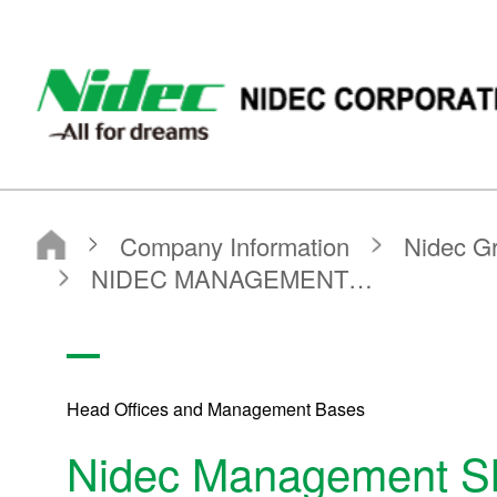
NIDEC - All for dreams - NIDEC CORPORATION
Nidec Corporation
Company Information
Nidec Group Companies・Major Bases
Administrative Bases
NIDEC MANAGEMENT（SHANGHAI）CORPORATION
Head Offices and Management Bases
Nidec Management Sh