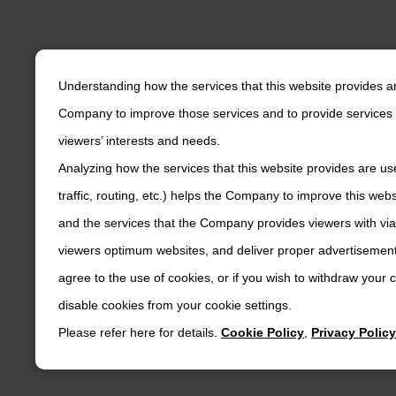
Understanding how the services that this website provides a
Company to improve those services and to provide services 
viewers’ interests and needs.
Analyzing how the services that this website provides are us
traffic, routing, etc.) helps the Company to improve this web
and the services that the Company provides viewers with via
viewers optimum websites, and deliver proper advertisements
agree to the use of cookies, or if you wish to withdraw your
disable cookies from your cookie settings.
Please refer here for details.
Cookie Policy
,
Privacy Policy