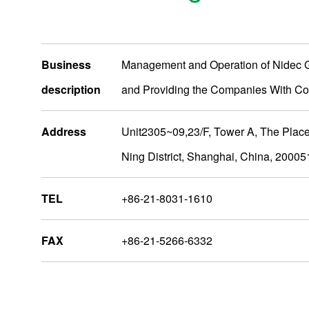
Business
Management and Operation of Nidec 
description
and Providing the Companies With Co
Address
Unit2305~09,23/F, Tower A, The Plac
Ning District, Shanghai, China, 20005
TEL
+86-21-8031-1610
AsiaOceania
FAX
+86-21-5266-6332
Nidec Group Companies
Administrative Bases