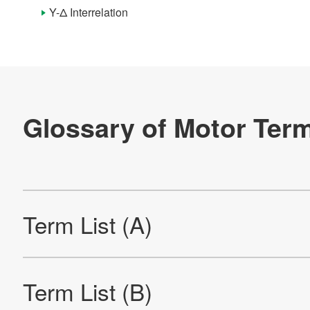
Term List (I)
Y-Δ Interrelation
Term List (L)
Term List (M)
Term List (N)
Term List (O)
Term List (P)
Term List (Q)
Term List (R)
Term List (S)
Term List (T)
Term List (U)