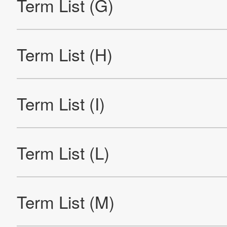
Company Information
IR
Sustainability
Contact Us
Official SNS account
Official Facebook account
Official Twitter account
Official YouTube accoun
Site Map
About This Site
Privacy Policy
Cookie Policy
Social Media Policy
Hotline Policy
All Rights Reserved. Copyright(C) NIDEC CORPORATION