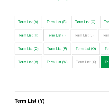
Glossary of Motor Terms
Term List (A)
Term List (B)
Term List (C)
Ter
Term List (A)
Term List (H)
Term List (I)
Term List (J)
Term
Term List (B)
Term List (C)
Term List (O)
Term List (P)
Term List (Q)
Te
Term List (D)
Term List (V)
Term List (W)
Term List (X)
Te
Term List (E)
Term List (F)
Term List (G)
Term List (Y)
Term List (H)