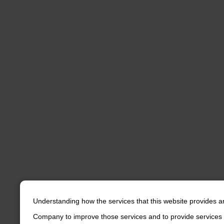
Understanding how the services that this website provides a
Company to improve those services and to provide services 