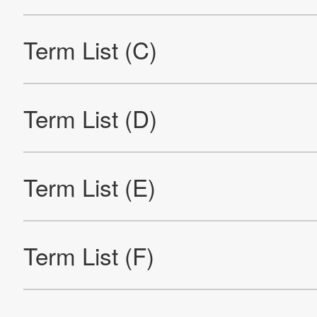
Term List (V)
Term List (W)
Term List (Y)
Term List (Numerals And Symbols)
Re
Products
Technology & Case Studies