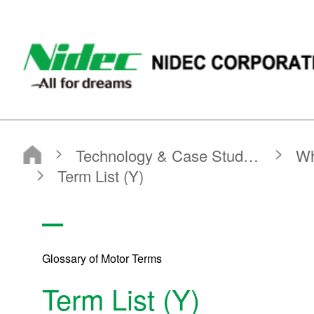
NIDEC - All for dreams - NIDEC CORPORATION
Nidec Corporation
Technology & Case Studies
What is a Motor?
Glossary of Motor Terms
Term List (Y)
Glossary of Motor Terms
Term List (Y)