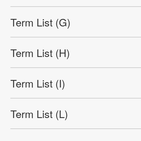
Official Facebook account
Official Twitter account
Official YouTube accoun
Site Map
About This Site
Privacy Policy
Cookie Policy
Social Media Policy
Hotline Policy
All Rights Reserved. Copyright(C) NIDEC CORPORATION