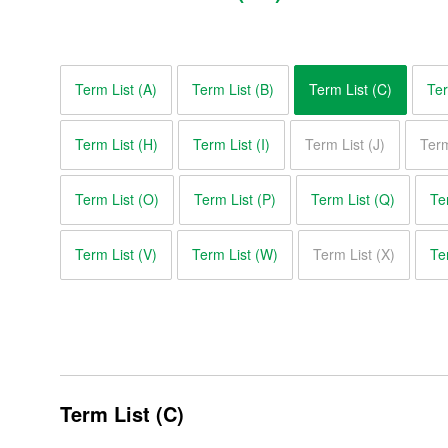
Term List (A)
Term List (B)
Term List (C)
Ter
Term List (H)
Term List (I)
Term List (J)
Term
Term List (O)
Term List (P)
Term List (Q)
Te
Term List (V)
Term List (W)
Term List (X)
Te
Glossary of Motor Terms
Term List (A)
Term List (B)
Term List (C)
Term List (C)