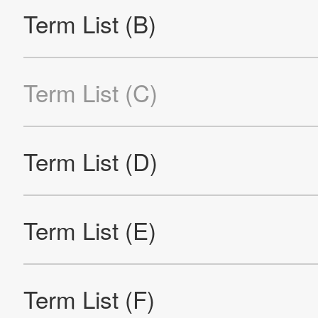
Re
Products
Technology & Case Studies
Company Information
IR
Sustainability
Contact Us
Official SNS account