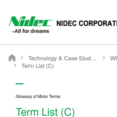
NIDEC - All for dreams - NIDEC CORPORATION
Nidec Corporation
Technology & Case Studies
What is a Motor?
Glossary of Motor Terms
Term List (C)
Glossary of Motor Terms
Term List (C)