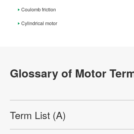
Term List (P)
Coulomb friction
Term List (Q)
Cylindrical motor
Term List (R)
Term List (S)
Term List (T)
Term List (U)
Term List (V)
Term List (W)
Term List (Y)
Term List (Numerals And Symbols)