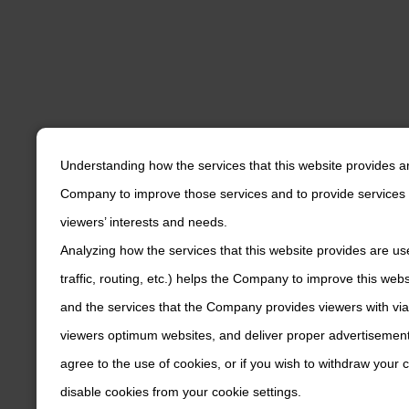
Understanding how the services that this website provides a
Company to improve those services and to provide services 
viewers’ interests and needs.
Analyzing how the services that this website provides are us
traffic, routing, etc.) helps the Company to improve this web
and the services that the Company provides viewers with via
viewers optimum websites, and deliver proper advertisements
agree to the use of cookies, or if you wish to withdraw your
disable cookies from your cookie settings.