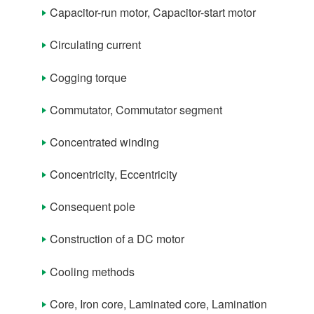
Capacitor-run motor, Capacitor-start motor
Term List (D)
Term List (E)
Circulating current
Term List (F)
Cogging torque
Term List (G)
Commutator, Commutator segment
Term List (H)
Concentrated winding
Term List (I)
Concentricity, Eccentricity
Term List (L)
Consequent pole
Term List (M)
Construction of a DC motor
Term List (N)
Cooling methods
Term List (O)
Core, Iron core, Laminated core, Lamination