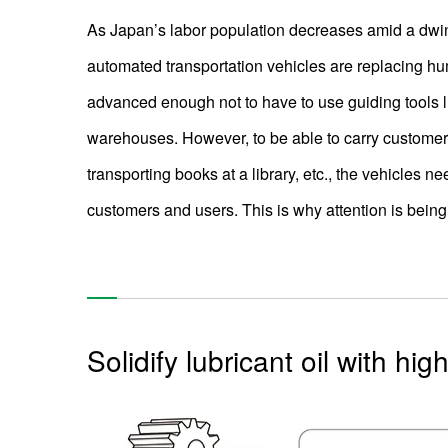
As Japan’s labor population decreases amid a dwin
automated transportation vehicles are replacing hu
advanced enough not to have to use guiding tools li
warehouses. However, to be able to carry customer
transporting books at a library, etc., the vehicles ne
customers and users. This is why attention is being p
Solidify lubricant oil with hi