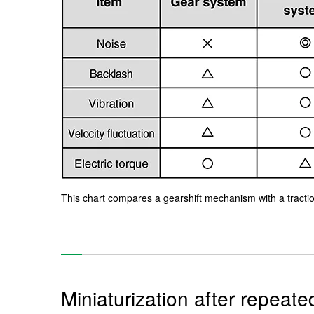
This chart compares a gearshift mechanism with a traction
Miniaturization after repeat