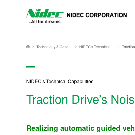
NIDEC - All for dreams - NIDEC CORPORATION
Technology & Case Studies
NIDEC's Technical Capabilities
Tractio
Nidec Corporation
NIDEC's Technical Capabilities
Traction Drive’s No
Realizing automatic guided vehi