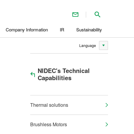
Contact Us
Search inside 
Company Information
IR
Sustainability
Language
NIDEC's Technical
Capabilities
Thermal solutions
Brushless Motors