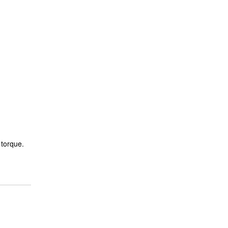
 torque.