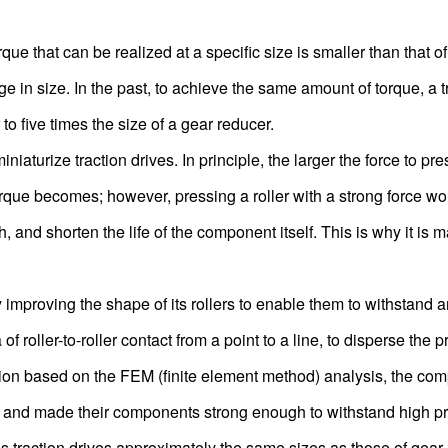
rque that can be realized at a specific size is smaller than that o
e in size. In the past, to achieve the same amount of torque, a t
to five times the size of a gear reducer.
ize traction drives. In principle, the larger the force to pres
orque becomes; however, pressing a roller with a strong force wo
, and shorten the life of the component itself. This is why it is 
oving the shape of its rollers to enable them to withstand a
f roller-to-roller contact from a point to a line, to disperse the 
tion based on the FEM (finite element method) analysis, the co
res and made their components strong enough to withstand high p
ction drives approximately the same sizes as those of gear