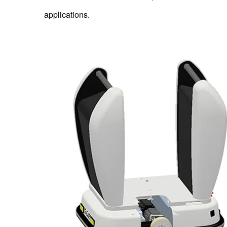
applications.