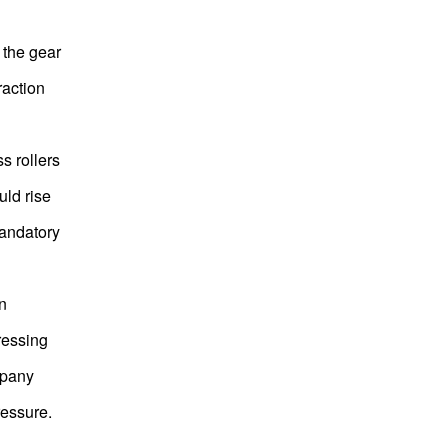
f the gear
raction
s rollers
uld rise
mandatory
n
pressing
mpany
ressure.