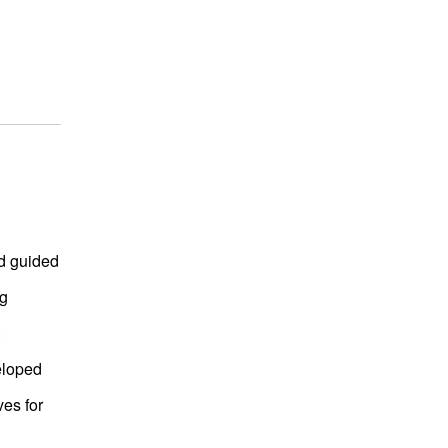
d guided
ng
eloped
ves for