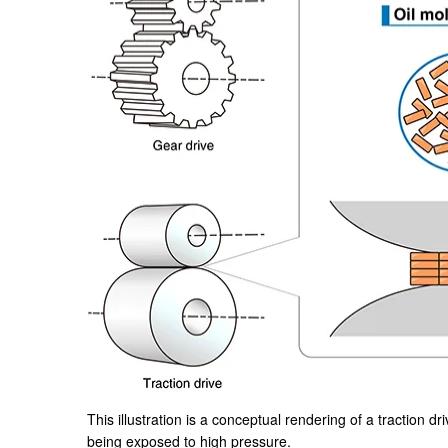
This illustration is a conceptual rendering of a traction dri
being exposed to high pressure.