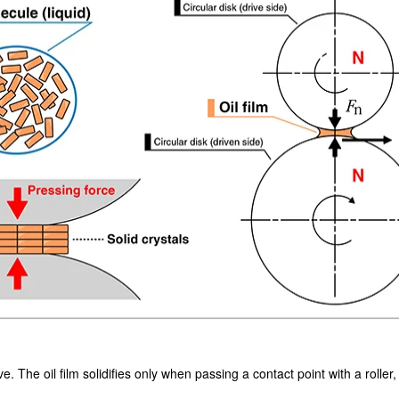
ve. The oil film solidifies only when passing a contact point with a roller,