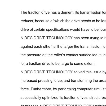
The traction drive has a demerit: Its transmission to
reducer, because of which the drive needs to be larg
drive of certain specifications would have to be four 
NIDEC DRIVE TECHNOLOGY has been trying to miniatur
against each other is, the larger the transmission t
the pressure on the roller’s contact surface too much
for a traction drive to be large to some extent.
NIDEC DRIVE TECHNOLOGY solved this issue by impr
increased pressing force, and transforming the area o
force. Furthermore, by performing computer simula
successfully optimized its traction drives’ structu
At present, NIDEC DRIVE TECHNOLOGY produces tra