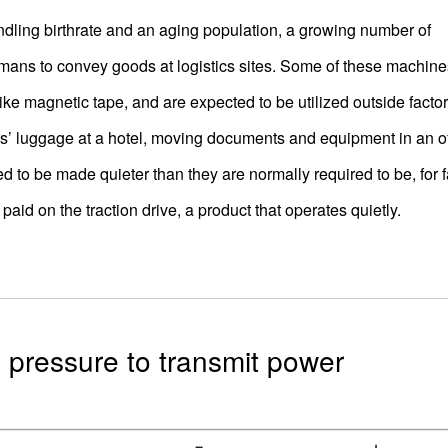
dling birthrate and an aging population, a growing number of
mans to convey goods at logistics sites. Some of these machine
ke magnetic tape, and are expected to be utilized outside facto
s’ luggage at a hotel, moving documents and equipment in an of
ed to be made quieter than they are normally required to be, for fa
aid on the traction drive, a product that operates quietly.
gh pressure to transmit power