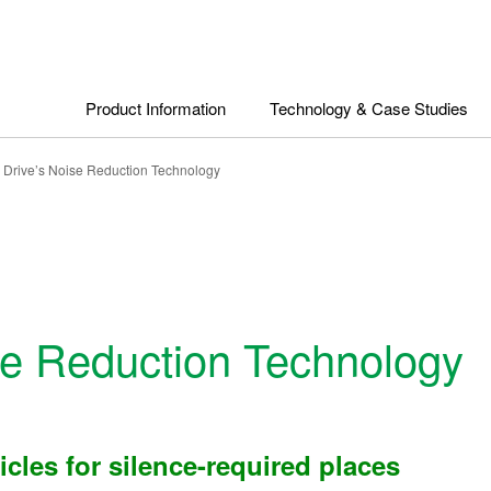
Product Information
Technology & Case Studies
n Drive’s Noise Reduction Technology
ise Reduction Technology
cles for silence-required places