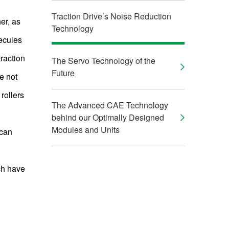
Traction Drive’s Noise Reduction
her, as
Technology
lecules
raction
The Servo Technology of the
Future
re not
rollers
The Advanced CAE Technology
behind our Optimally Designed
Modules and Units
 can
ch have