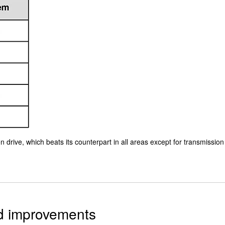
 drive, which beats its counterpart in all areas except for transmission
ed improvements