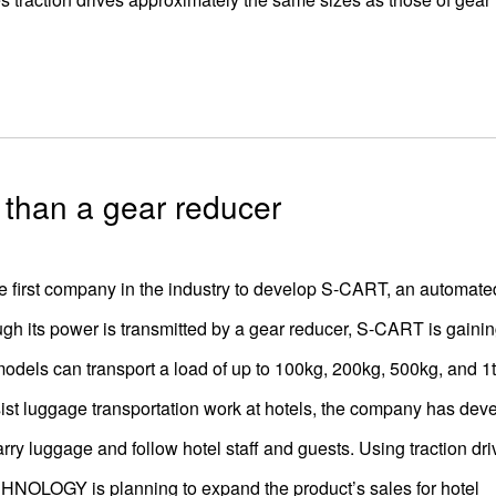
r than a gear reducer
st company in the industry to develop S-CART, an automate
ugh its power is transmitted by a gear reducer, S-CART is gaini
 models can transport a load of up to 100kg, 200kg, 500kg, and 1t
ssist luggage transportation work at hotels, the company has dev
ry luggage and follow hotel staff and guests. Using traction dri
OLOGY is planning to expand the product’s sales for hotel