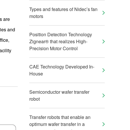
Types and features of Nidec’s fan
motors
s are
ries and
Position Detection Technology
fice,
Zignear® that realizes High-
Precision Motor Control
cility
CAE Technology Developed In-
House
Semiconductor wafer transfer
robot
Transfer robots that enable an
optimum wafer transfer in a