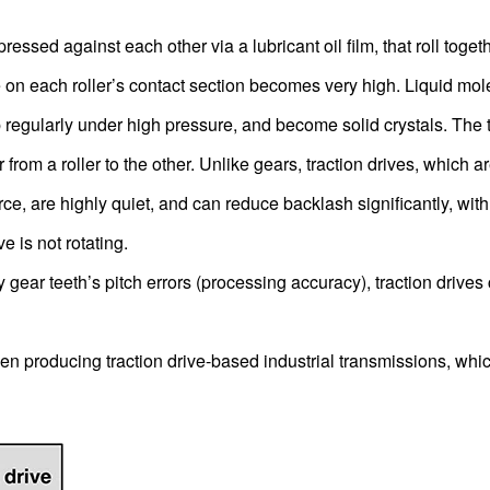
pressed against each other via a lubricant oil film, that roll toget
e on each roller’s contact section becomes very high. Liquid mo
 regularly under high pressure, and become solid crystals. The t
rom a roller to the other. Unlike gears, traction drives, which a
e, are highly quiet, and can reduce backlash significantly, with 
 is not rotating.
gear teeth’s pitch errors (processing accuracy), traction drives
oducing traction drive-based industrial transmissions, whi