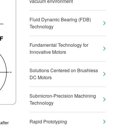
vacuum environment
Fluid Dynamic Bearing (FDB)
Technology
Fundamental Technology for
Innovative Motors
Solutions Centered on Brushless
DC Motors
Submicron-Precision Machining
Technology
Rapid Prototyping
 after