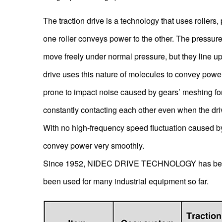
The traction drive is a technology that uses rollers, 
one roller conveys power to the other. The pressur
move freely under normal pressure, but they line up
drive uses this nature of molecules to convey power f
prone to impact noise caused by gears’ meshing forc
constantly contacting each other even when the drive
With no high-frequency speed fluctuation caused by 
convey power very smoothly.
Since 1952, NIDEC DRIVE TECHNOLOGY has been pr
been used for many industrial equipment so far.