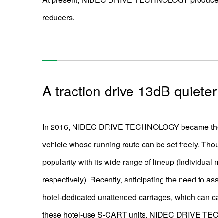
reducers.
A traction drive 13dB quiete
In 2016, NIDEC DRIVE TECHNOLOGY became the fir
vehicle whose running route can be set freely. Tho
popularity with its wide range of lineup (Individual
respectively). Recently, anticipating the need to a
hotel-dedicated unattended carriages, which can car
these hotel-use S-CART units, NIDEC DRIVE TECHN