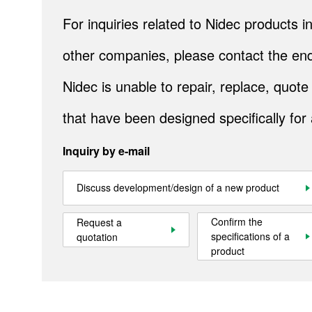
IndustrialAirTreatment
For inquiries related to Nidec products
Natural Energy
other companies, please contact the end
Bely conveyors
Nidec is unable to repair, replace, quo
Cranes
that have been designed specifically for
Metals
Inquiry by e-mail
Mining
Industrial Systems
Discuss development/design of a new product
Steel
Confirm the
Request a
specifications of a
quotation
Cement
product
Gulf Logistics