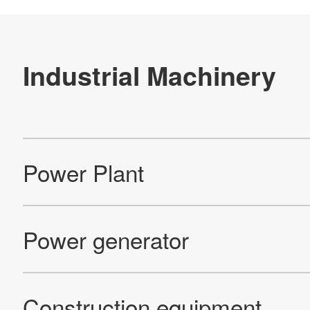
Re
Products
Technology & Case Studies
Company Information
IR
Sustainability
Contact Us
Official SNS account