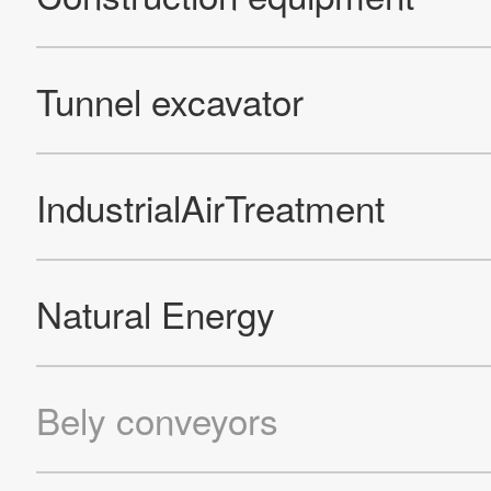
Official Facebook account
Official Twitter account
Official YouTube accoun
Site Map
About This Site
Privacy Policy
Cookie Policy
Social Media Policy
Hotline Policy
All Rights Reserved. Copyright(C) NIDEC CORPORATION