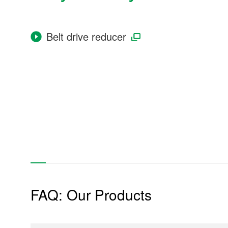
Belt drive reducer
Industrial Machinery
Power Plant
Power generator
Construction equipment
FAQ: Our Products
Tunnel excavator