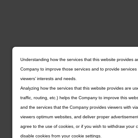
Understanding how the services that this website provides a
Company to improve those services and to provide services 
viewers’ interests and needs.
Analyzing how the services that this website provides are us
traffic, routing, etc.) helps the Company to improve this web
and the services that the Company provides viewers with via
viewers optimum websites, and deliver proper advertisements
agree to the use of cookies, or if you wish to withdraw your
disable cookies from your cookie settings.