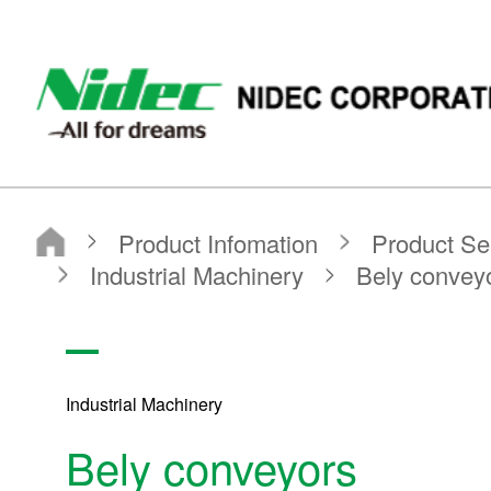
NIDEC - All for dreams - NIDEC CORPORATION
Nidec Corporation
Product Infomation
Product Search
Search by application
Industrial Machinery
Bely conveyors
Industrial Machinery
Bely conveyors