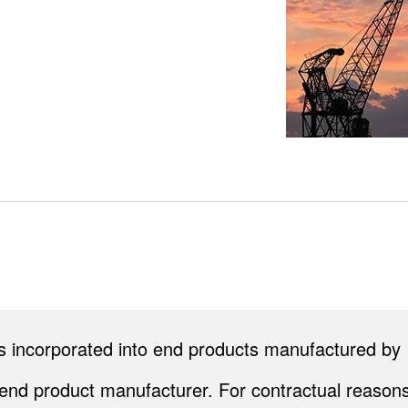
cts incorporated into end products manufactured by
end product manufacturer. For contractual reasons