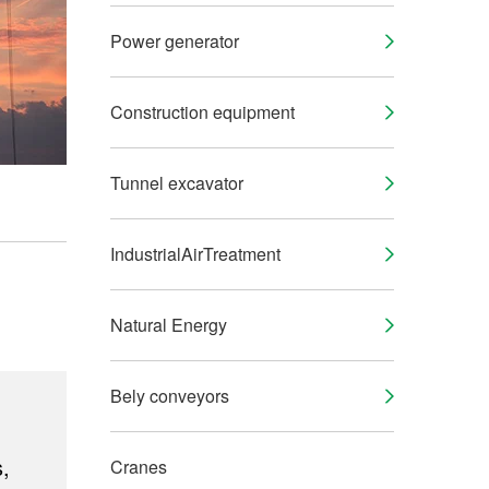
Power generator
Construction equipment
Tunnel excavator
IndustrialAirTreatment
Natural Energy
Bely conveyors
,
Cranes