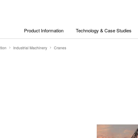
Product Information
Technology & Case Studies
tion
Industrial Machinery
Cranes