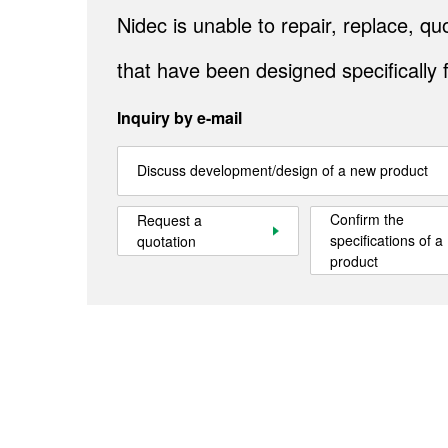
Nidec is unable to repair, replace, 
that have been designed specifically 
Inquiry by e-mail
Discuss development/design of a new product
Confirm the
Request a
specifications of a
quotation
product