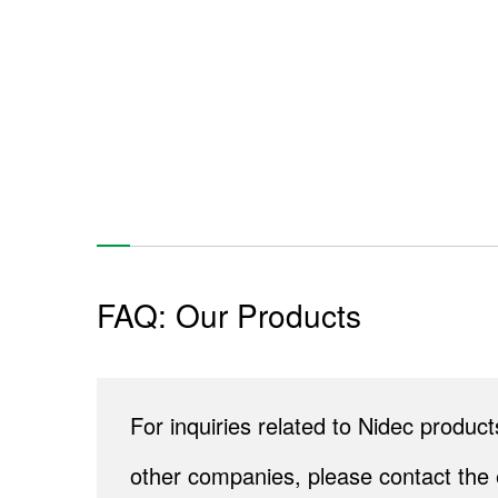
FAQ: Our Products
For inquiries related to Nidec produ
other companies, please contact the 