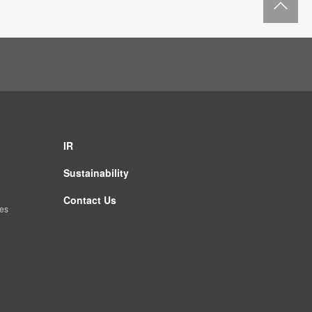
IR
Sustainability
Contact Us
es