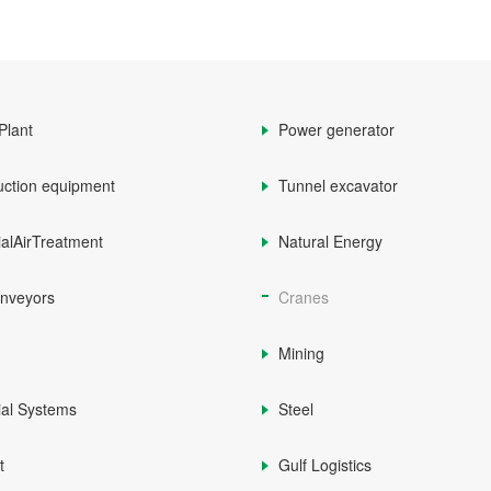
Plant
Power generator
uction equipment
Tunnel excavator
ialAirTreatment
Natural Energy
onveyors
Cranes
Mining
ial Systems
Steel
t
Gulf Logistics