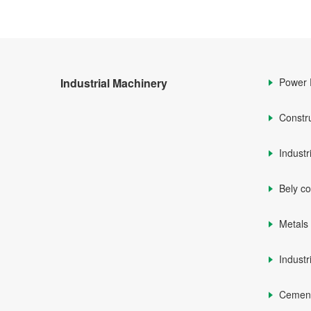
Industrial Machinery
Power 
Constr
Industr
Bely c
Metals
Industr
Cemen