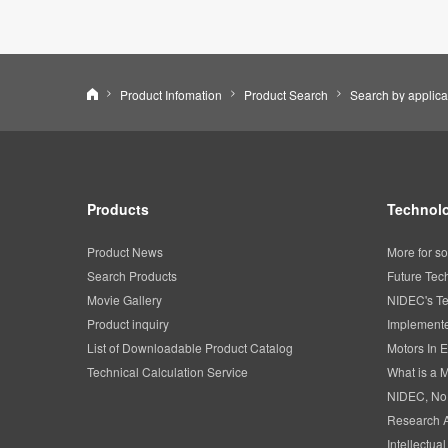
Nidec Corporation
Product Infomation
Product Search
Search by applica
Products
Technolo
Product News
More for so
Search Products
Future Tec
Movie Gallery
NIDEC's Te
Product inquiry
Implemente
List of Downloadable Product Catalog
Motors In E
Technical Calculation Service
What is a 
NIDEC, No
Research 
Intellectua