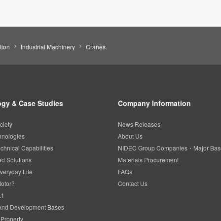
tion
Industrial Machinery
Cranes
gy & Case Studies
Company Information
ciety
News Releases
hnologies
About Us
chnical Capabilities
NIDEC Group Companies・Major Bas
d Solutions
Materials Procurement
veryday Life
FAQs
Motor?
Contact Us
.1
And Development Bases
l Property