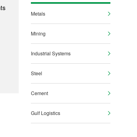
ts
Metals
Mining
Industrial Systems
Steel
Cement
Gulf Logistics