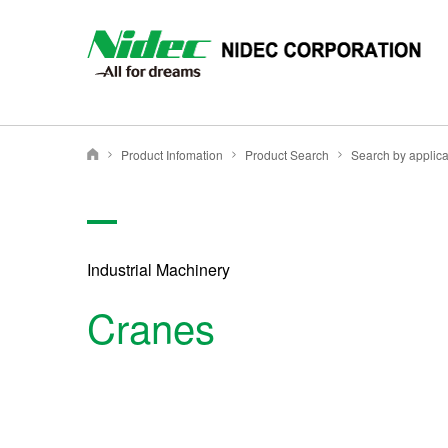
NIDEC - All for dreams - NIDEC CORPORATION
Product Infomation
Product Search
Search by applica
Nidec Corporation
Industrial Machinery
Cranes