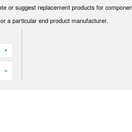
quote or suggest replacement products for componen
for a particular end product manufacturer.