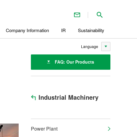
Contact Us
Search inside 
Company Information
IR
Sustainability
Language
FAQ: Our Products
Industrial Machinery
Power Plant