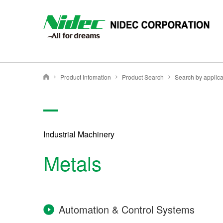
NIDEC - All for dreams - NIDEC CORPORATION
Product Infomation
Product Search
Search by applica
Nidec Corporation
Industrial Machinery
Metals
Automation & Control Systems