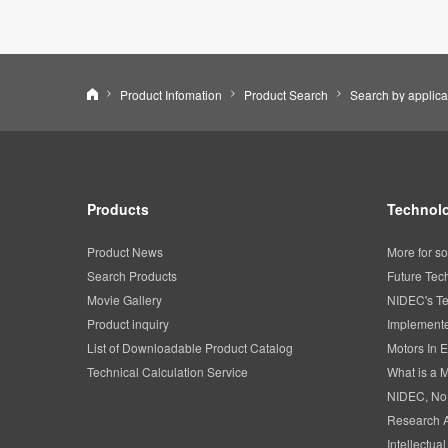
Nidec Corporation
Product Infomation
Product Search
Search by applica
Products
Technolo
Product News
More for so
Search Products
Future Tec
Movie Gallery
NIDEC's Te
Product inquiry
Implemente
List of Downloadable Product Catalog
Motors In E
Technical Calculation Service
What is a 
NIDEC, No
Research 
Intellectua