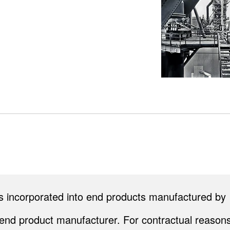
cts incorporated into end products manufactured by
end product manufacturer. For contractual reasons