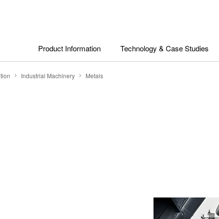
Product Information
Technology & Case Studies
tion
Industrial Machinery
Metals