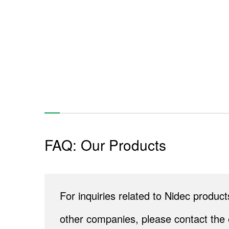
FAQ: Our Products
For inquiries related to Nidec produ
other companies, please contact the 