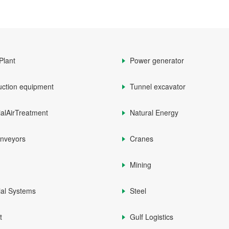
Plant
Power generator
uction equipment
Tunnel excavator
ialAirTreatment
Natural Energy
onveyors
Cranes
Mining
ial Systems
Steel
t
Gulf Logistics