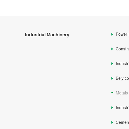
Industrial Machinery
Power 
Constr
Industr
Bely c
Metals
Industr
Cemen