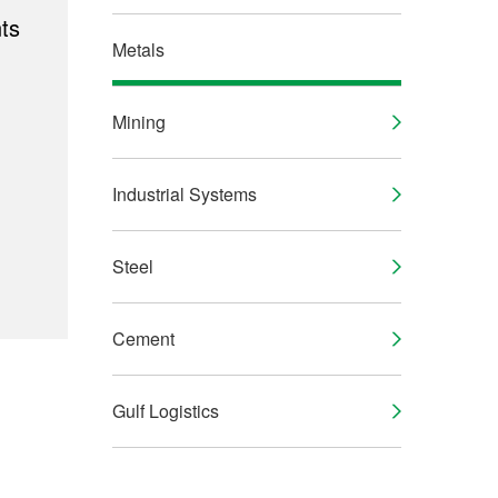
ts
Metals
Mining
Industrial Systems
Steel
Cement
Gulf Logistics