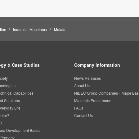
tion
Industrial Machinery
Metals
gy & Case Studies
Company Information
ciety
News Releases
hnologies
About Us
chnical Capabilities
NIDEC Group Companies・Major Bas
d Solutions
Materials Procurement
veryday Life
FAQs
Motor?
Contact Us
.1
And Development Bases
l Property