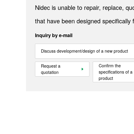
Nidec is unable to repair, replace, 
that have been designed specifically 
Inquiry by e-mail
Discuss development/design of a new product
Confirm the
Request a
specifications of a
quotation
product