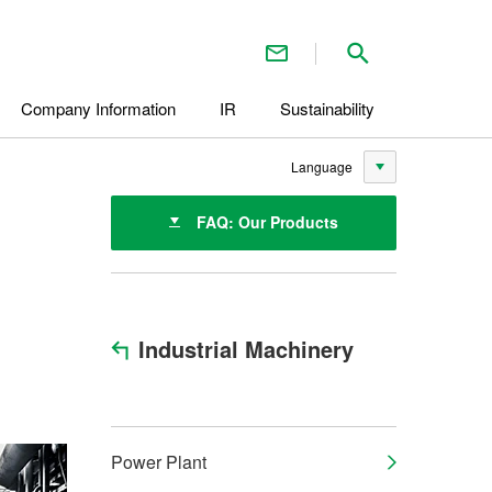
Contact Us
Search inside 
Company Information
IR
Sustainability
Language
FAQ: Our Products
Industrial Machinery
Power Plant