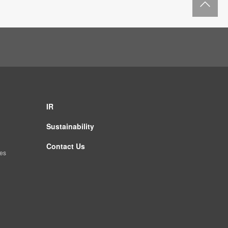
IR
Sustainability
Contact Us
es