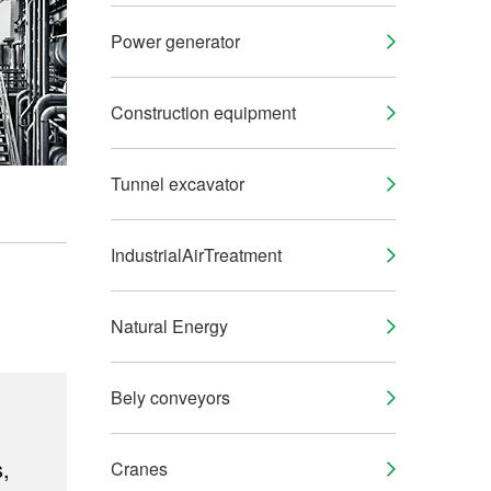
Power generator
Construction equipment
Tunnel excavator
IndustrialAirTreatment
Natural Energy
Bely conveyors
,
Cranes