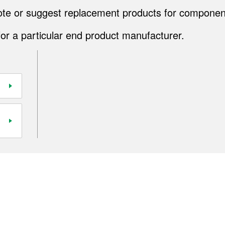
quote or suggest replacement products for componen
for a particular end product manufacturer.