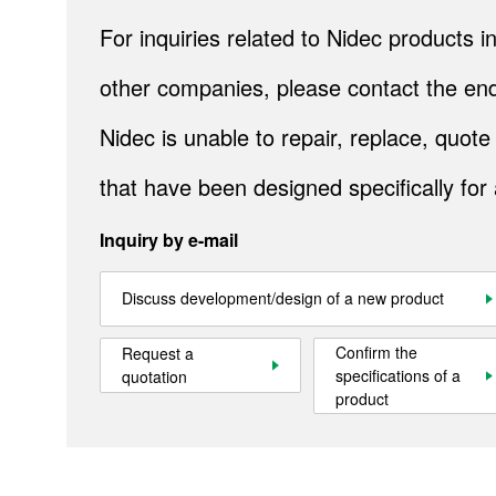
IndustrialAirTreatment
For inquiries related to Nidec products
Natural Energy
other companies, please contact the end
Bely conveyors
Nidec is unable to repair, replace, quo
Cranes
that have been designed specifically for
Metals
Inquiry by e-mail
Mining
Industrial Systems
Discuss development/design of a new product
Steel
Confirm the
Request a
specifications of a
quotation
Cement
product
Gulf Logistics