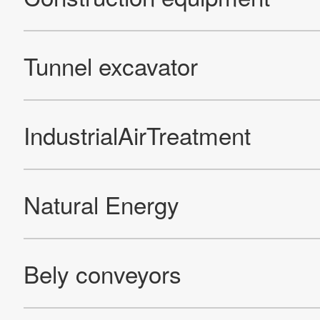
Official Facebook account
Official Twitter account
Official YouTube accoun
Site Map
About This Site
Privacy Policy
Cookie Policy
Social Media Policy
Hotline Policy
All Rights Reserved. Copyright(C) NIDEC CORPORATION