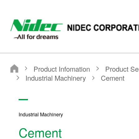
NIDEC - All for dreams - NIDEC CORPORATION
Nidec Corporation
Product Infomation
Product Search
Search by application
Industrial Machinery
Cement
Industrial Machinery
Cement