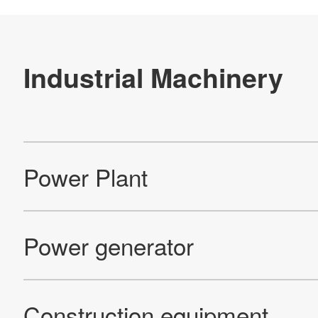
Re
Products
Technology & Case Studies
Company Information
IR
Sustainability
Contact Us
Official SNS account