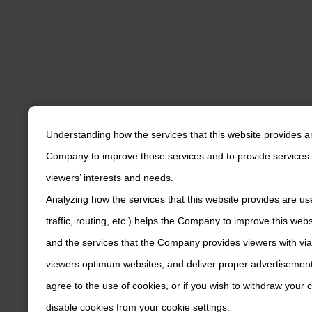
Understanding how the services that this website provides a
Company to improve those services and to provide services 
viewers’ interests and needs.
Analyzing how the services that this website provides are us
traffic, routing, etc.) helps the Company to improve this web
and the services that the Company provides viewers with via
viewers optimum websites, and deliver proper advertisements
agree to the use of cookies, or if you wish to withdraw your
disable cookies from your cookie settings.