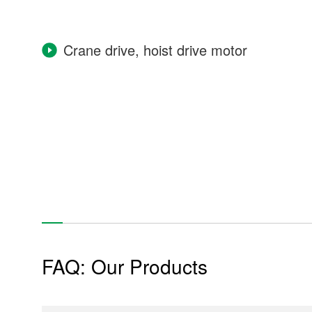
Crane drive, hoist drive motor
Industrial Machinery
Power Plant
Power generator
Construction equipment
FAQ: Our Products
Tunnel excavator