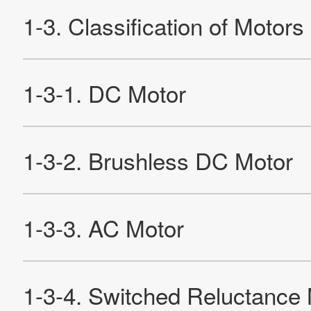
2-2-3. Rotating a Brushless DC Motor
2-2-4. Wire Connection of Brushless DC Motor
2-2-5. Characteristics of Brushless DC Motors
2-2-6. Detecting the Rotor
2-3. AC Motor
2-3-1. Structure and Characteristics of AC Commutator
Motors
2-3-2. Rotation Principle of Induction Motor
2-3-3. Characteristics of Induction Motors
2-3-4. Motor Using Arago's Disc
2-4. Stepping Motor