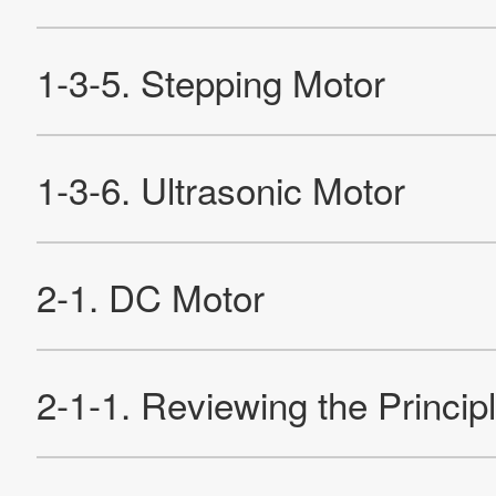
2-4-1. Structure and Operation of HB-type Motor
2-4-2. Claw Pole Type PM Motor
2-4-3. Characteristics of Stepping Motors
Re
Products
Technology & Case Studies
Company Information
IR