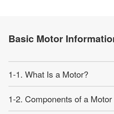
2-1. DC Motor
2-1-1. Reviewing the Principle of DC Motor Rotation
2-1-2. Basics Rotation Principles
2-1-3. Rotating Speed of DC Motor And Counter-
electromotive Force
2-1-4. DC Motor With a Core Slot
2-1-5. Rotation Principle of DC Motor With a Core Slot
2-1-6. Summary of Rotation Principle of DC Motor With a
Core Slot
2-2. Brushless DC Motor
2-2-1. What Is a Brushless DC Motor?
2-2-2. Structure and Application of Brushless DC Motors