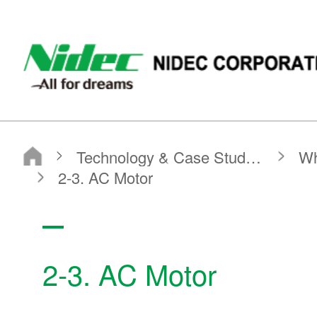
NIDEC - All for dreams - NIDEC CORPORATION
Nidec Corporation
Technology & Case Studies
What is a Motor?
Basic Motor Information
2-3. AC Motor
2-3. AC Motor