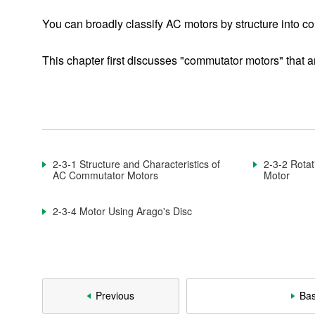
Basic Motor Information
You can broadly classify AC motors by structure into c
This chapter first discusses "commutator motors" that ar
1-1. What Is a Motor?
1-2. Components of a Motor
1-3. Classification of Motors
1-3-1. DC Motor
2-3-1 Structure and Characteristics of
2-3-2 Rotat
AC Commutator Motors
Motor
1-3-2. Brushless DC Motor
2-3-4 Motor Using Arago's Disc
1-3-3. AC Motor
1-3-4. Switched Reluctance Motor
1-3-5. Stepping Motor
Previous
Bas
1-3-6. Ultrasonic Motor