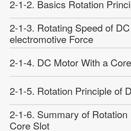
Sustainability
Contact Us
Official SNS account
Official Facebook account
Official Twitter account
Official YouTube accoun
Site Map
About This Site
Privacy Policy
Cookie Policy
Social Media Policy
Hotline Policy
All Rights Reserved. Copyright(C) NIDEC CORPORATION