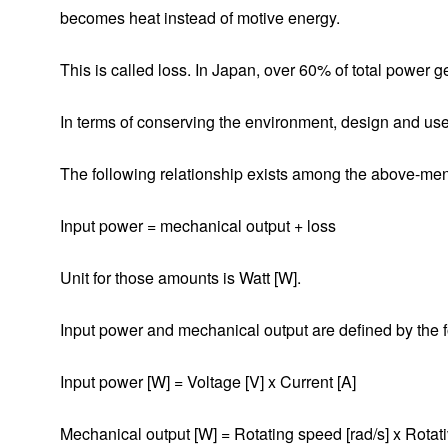
1-1. What Is a Motor?
becomes heat instead of motive energy.
1-2. Components of a Motor
This is called loss. In Japan, over 60% of total power g
1-3. Classification of Motors
In terms of conserving the environment, design and use 
1-3-1. DC Motor
The following relationship exists among the above-ment
1-3-2. Brushless DC Motor
Input power = mechanical output + loss
1-3-3. AC Motor
1-3-4. Switched Reluctance Motor
Unit for those amounts is Watt [W].
1-3-5. Stepping Motor
Input power and mechanical output are defined by the 
1-3-6. Ultrasonic Motor
Input power [W] = Voltage [V] x Current [A]
2-1. DC Motor
Mechanical output [W] = Rotating speed [rad/s] x Rotat