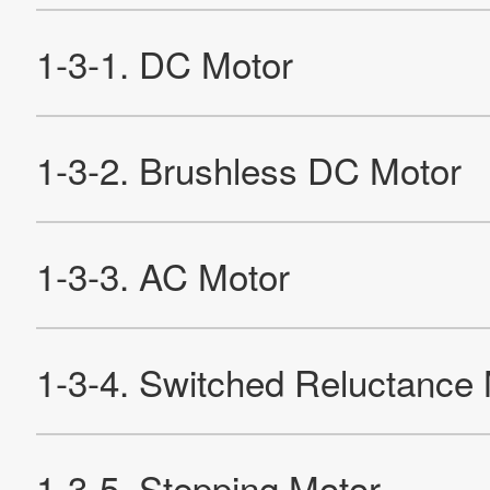
2-4-3. Characteristics of Stepping Motors
Re
Products
Technology & Case Studies
Company Information
IR
Sustainability