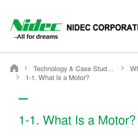
NIDEC - All for dreams - NIDEC CORPORATION
Nidec Corporation
Technology & Case Studies
What is a Motor?
Basic Motor Information
1-1. What Is a Motor?
1-1. What Is a Motor?