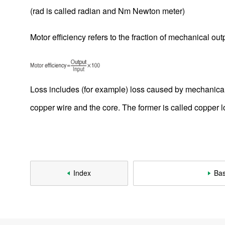
2-1-1. Reviewing the Principle of DC Motor Rotation
(rad is called radian and Nm Newton meter)
2-1-2. Basics Rotation Principles
Motor efficiency refers to the fraction of mechanical ou
2-1-3. Rotating Speed of DC Motor And Counter-
electromotive Force
2-1-4. DC Motor With a Core Slot
Loss includes (for example) loss caused by mechanical p
2-1-5. Rotation Principle of DC Motor With a Core Slot
copper wire and the core. The former is called copper lo
2-1-6. Summary of Rotation Principle of DC Motor With a
Core Slot
2-2. Brushless DC Motor
2-2-1. What Is a Brushless DC Motor?
Index
Bas
2-2-2. Structure and Application of Brushless DC Motors
2-2-3. Rotating a Brushless DC Motor
2-2-4. Wire Connection of Brushless DC Motor