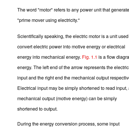
The word "motor" refers to any power unit that generates
"prime mover using electricity."
Scientifically speaking, the electric motor is a unit used
convert electric power into motive energy or electrical
energy into mechanical energy.
Fig. 1.1
is a flow diagr
energy. The left end of the arrow represents the electric
input and the right end the mechanical output respectiv
Electrical input may be simply shortened to read input,
mechanical output (motive energy) can be simply
shortened to output.
Basic Motor Information
During the energy conversion process, some input