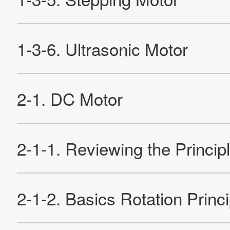
Contact Us
Official SNS account
Official Facebook account
Official Twitter account
Official YouTube accoun
Site Map
About This Site
Privacy Policy
Cookie Policy
Social Media Policy
Hotline Policy
All Rights Reserved. Copyright(C) NIDEC CORPORATION