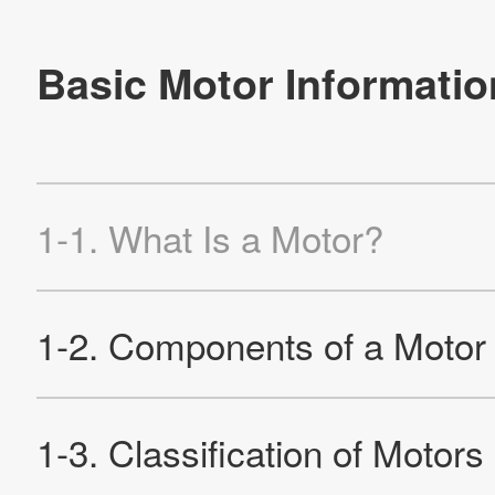
2-2-5. Characteristics of Brushless DC Motors
2-2-6. Detecting the Rotor
2-3. AC Motor
2-3-1. Structure and Characteristics of AC Commutator
Motors
2-3-2. Rotation Principle of Induction Motor
2-3-3. Characteristics of Induction Motors
2-3-4. Motor Using Arago's Disc
2-4. Stepping Motor
2-4-1. Structure and Operation of HB-type Motor
2-4-2. Claw Pole Type PM Motor