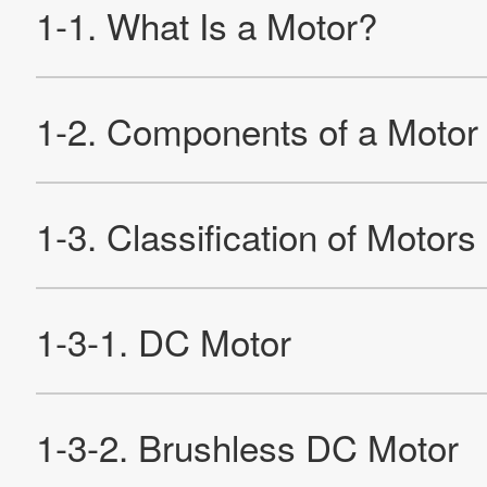
Products
Technology & Case Studies
Company Information
IR
Sustainability
Contact Us
Official SNS account
Official Facebook account
Official Twitter account
Official YouTube accoun