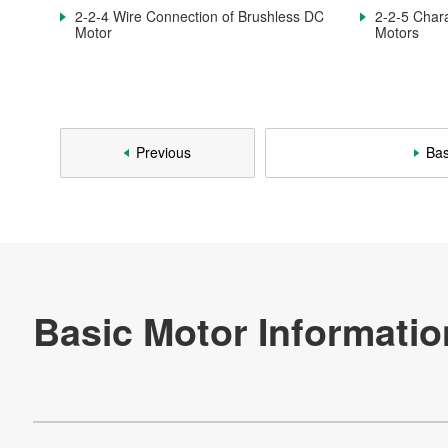
2-3. AC Motor
2-2-4 Wire Connection of Brushless DC
2-2-5 Chara
Motor
Motors
2-3-1. Structure and Characteristics of AC Commutator
Motors
2-3-2. Rotation Principle of Induction Motor
2-3-3. Characteristics of Induction Motors
Previous
Bas
2-3-4. Motor Using Arago's Disc
2-4. Stepping Motor
2-4-1. Structure and Operation of HB-type Motor
2-4-2. Claw Pole Type PM Motor
2-4-3. Characteristics of Stepping Motors
Re