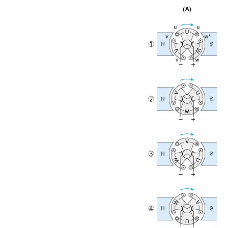
1-3-1. DC Motor
1-3-2. Brushless DC Motor
1-3-3. AC Motor
1-3-4. Switched Reluctance Motor
1-3-5. Stepping Motor
1-3-6. Ultrasonic Motor
2-1. DC Motor
2-1-1. Reviewing the Principle of DC Motor Rotation
2-1-2. Basics Rotation Principles
2-1-3. Rotating Speed of DC Motor And Counter-
electromotive Force