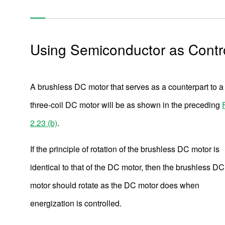
Using Semiconductor as Contr
A brushless DC motor that serves as a counterpart to a
three-coil DC motor will be as shown in the preceding
2.23 (b)
.
If the principle of rotation of the brushless DC motor is
identical to that of the DC motor, then the brushless DC
motor should rotate as the DC motor does when
energization is controlled.