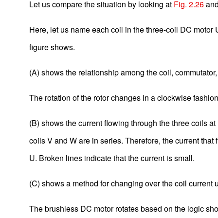
Let us compare the situation by looking at
Fig. 2.26
an
Here, let us name each coil in the three-coil DC motor U,
figure shows.
(A) shows the relationship among the coil, commutator,
The rotation of the rotor changes in a clockwise fashio
(B) shows the current flowing through the three coils at
Basic Motor Information
coils V and W are in series. Therefore, the current that 
U. Broken lines indicate that the current is small.
1-1. What Is a Motor?
1-2. Components of a Motor
(C) shows a method for changing over the coil current us
1-3. Classification of Motors
The brushless DC motor rotates based on the logic sho