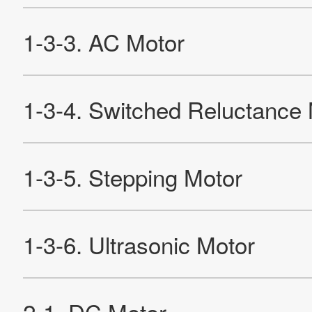
Site Map
About This Site
Privacy Policy
Cookie Policy
Social Media Policy
Hotline Policy
All Rights Reserved. Copyright(C) NIDEC CORPORATION