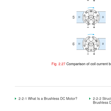
2-1-4. DC Motor With a Core Slot
2-1-5. Rotation Principle of DC Motor With a Core Slot
2-1-6. Summary of Rotation Principle of DC Motor With a
Core Slot
2-2. Brushless DC Motor
2-2-1. What Is a Brushless DC Motor?
2-2-2. Structure and Application of Brushless DC Motors
Fig. 2.27
Comparison of coil current
2-2-3. Rotating a Brushless DC Motor
2-2-4. Wire Connection of Brushless DC Motor
2-2-5. Characteristics of Brushless DC Motors
2-2-1 What Is a Brushless DC Motor?
2-2-2 Struc
2-2-6. Detecting the Rotor
Brushless 