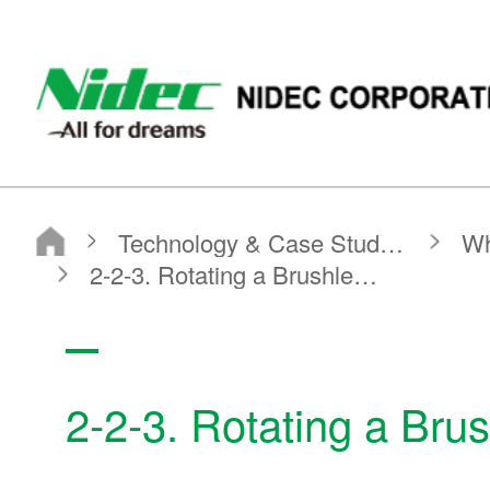
NIDEC - All for dreams - NIDEC CORPORATION
Nidec Corporation
Technology & Case Studies
What is a Motor?
Basic Motor Information
2-2-3. Rotating a Brushless DC Motor
2-2-3. Rotating a Bru