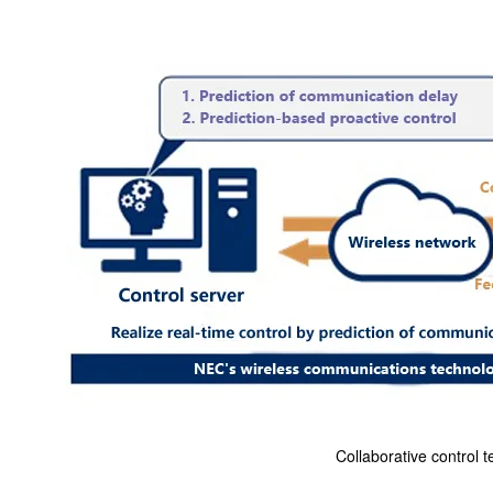
Collaborative control 