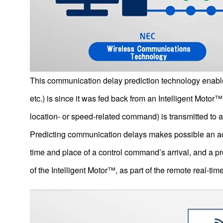
Future Technologies
This communication delay prediction technology enables
E-Axle, Nidec’s Traction Motor System (EV Drive Motor
System)
etc.) is since it was fed back from an Intelligent Mot
Second generation of E-Axle Further development of the
Heart of the EV
location- or speed-related command) is transmitted to a
E-Axle: Its Strengths Consistent system to handle everything
Predicting communication delays makes possible an accu
from development to production
time and place of a control command’s arrival, and a pr
EV platform
of the Intelligent Motor™, as part of the remote real-ti
New-generation Tactile Devices that Reproduce Realistic
Sensations in the Metaverse
IoT （The Internet of Things）
Collaborative Control Technology for Motors