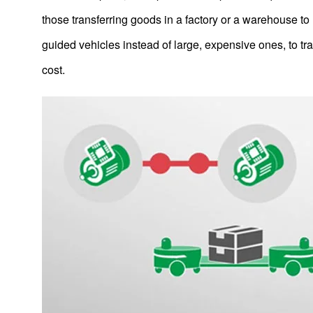
IR
those transferring goods in a factory or a warehouse t
Sustainability
guided vehicles instead of large, expensive ones, to t
Contact Us
cost.
Official SNS account
Official Facebook account
Official Twitter account
Official YouTube accoun
Site Map
About This Site
Privacy Policy
Cookie Policy
Social Media Policy
Hotline Policy
All Rights Reserved. Copyright(C) NIDEC CORPORATION