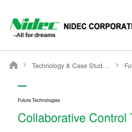
NIDEC - All for dreams - NIDEC CORPORATION
Nidec Corporation
Technology & Case Studies
Future Technologies
Collaborative Control Technology for Motors
Future Technologies
Collaborative Control