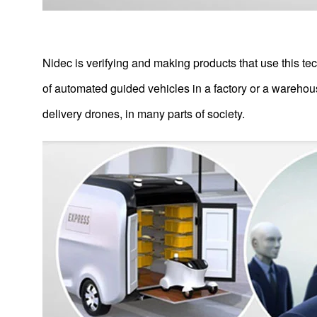
Nidec is verifying and making products that use this te
of automated guided vehicles in a factory or a warehous
delivery drones, in many parts of society.