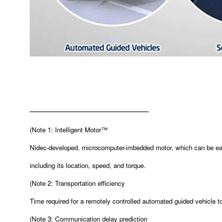
———————————————
(
Note 1: Intelligent Motor™
Nidec-developed, microcomputer-imbedded motor, which can be easi
including its location, speed, and torque.
(
Note 2: Transportation efficiency
Time required for a remotely controlled automated guided vehicle t
(
Note 3: Communication delay prediction