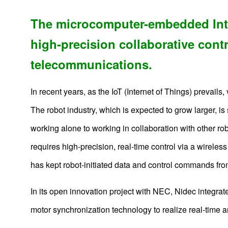
The microcomputer-embedded Intel
high-precision collaborative cont
telecommunications.
In recent years, as the IoT (Internet of Things) prevails
The robot industry, which is expected to grow larger, i
working alone to working in collaboration with other rob
requires high-precision, real-time control via a wirel
has kept robot-initiated data and control commands from
In its open innovation project with NEC, Nidec integra
motor synchronization technology to realize real-time an