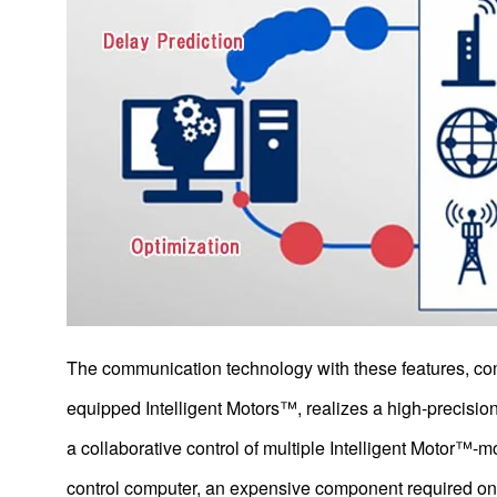
Intelligent Motors Equipped with Microcomputers
Service Robots
Autonomous Driving Technology
Re
Products
The communication technology with these features, co
Technology & Case Studies
equipped Intelligent Motors™, realizes a high-precision
a collaborative control of multiple Intelligent Motor™-m
Company Information
control computer, an expensive component required on t