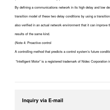
By defining a communications network in its high delay and low dela
transition model of these two delay conditions by using a transitio
also verified in an actual network environment that it can improve 
results of the same kind.
(
Note 4: Proactive control
A controlling method that predicts a control system’s future conditi
“Intelligent Motor” is a registered trademark of Nidec Corporation 
Inquiry via E-mail