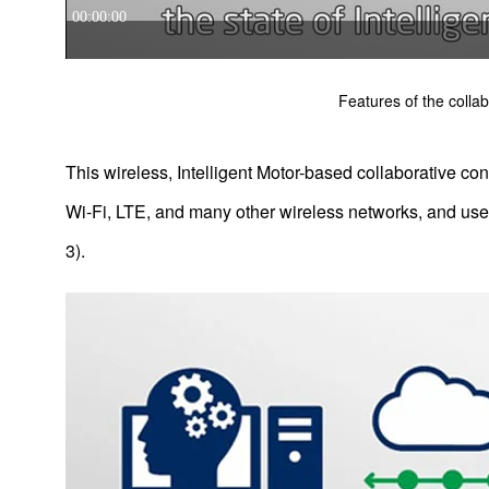
Features of the collab
This wireless, Intelligent Motor-based collaborative con
Wi-Fi, LTE, and many other wireless networks, and use
3).