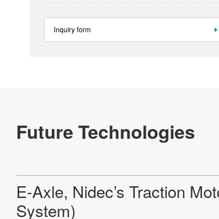
Inquiry form