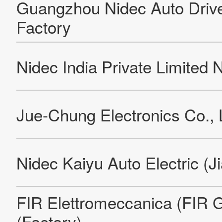
Systeme + Steuerungen GmbH
Nidec Precision (Thailand) Co., Ltd.Ayutthaya Factory
Nidec Precision (Thailand) Co., Ltd.Rojana Factory
Nidec Electronics (Thailand) Co., Ltd.Rangsit Factory
Nidec Electronics (Thailand) Co., Ltd.Rojana Factory
Nidec Vamco Corporation (Factory)
Nidec Vietnam Corporation
NIDEC MOTOR (ZHEJIANG) CORPORATION
Re