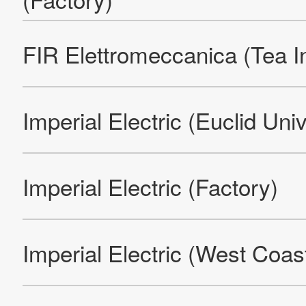
Products
Technology & Case Studies
Company Information
IR
Sustainability
Contact Us
Official SNS account
Official Facebook account
Official Twitter account
Official YouTube accoun