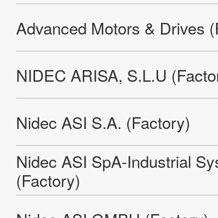
Nidec Motor Corporation
Nidec Chongqing Cyun Siang High-Tech Co., Ltd.
Nidec Motor (Dalian) Limited
NIDEC MOTOR (DONGGUAN）CORPORATION
E.C.E. S.r.l. (Factory)
Pama S.p.A. (Rovereto Factory)
Nidec Electric Motor Serbia LLC Factory and Office Building
Pama S.p.A. (Brescia Factory)
Nidec Elevator (Qingdao) Co., LTD.
Leroy-Somer EPG Olomouc 1