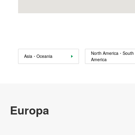
Canton Architectural Products, Inc.
Canton Elevator, Inc.
Nidec Chaun-Choung Technology Corp.
Nidec Component Technology Thailand Co., Ltd. (NCOT)
North America・South
Asia・Oceania
America
Nidec Motor Corporation
Nidec Global Appliance Compressores e Solucoes em
Refrigeracao Ltda. Compressor factory
Nidec Motor Corporation
Nidec Motor Corporation
NIDEC Global Appliance China Ltd.
Nidec Motor Corporation