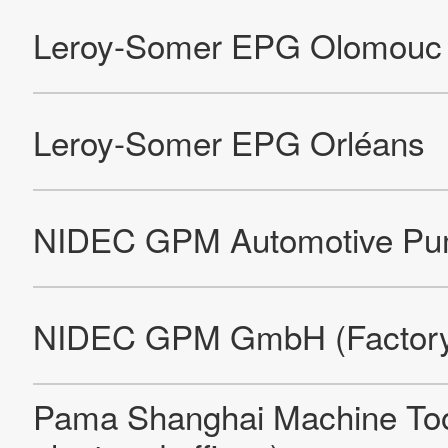
Nidec Laminaciones De Acero, S.A.DE C.V.
Motores Reynosa, S.A.DE C.V.
Rotores S.A.DE C.V.
Motores U.S. De Mexico, S.A.DE C.V.
U.S.E.M.De Mexico, S.A.DE C.V.
Nidec Philippines Corporation
Nidec Precision Philippines Corporation
Leroy-Somer Motors & Drives Rabion
Leroy-Somer Motors & Drives SAMOV De Vesset
Leroy-Somer Motors & Drives SAMOV St Félicien