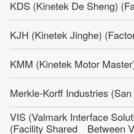
Site Map
About This Site
Privacy Policy
Cookie Policy
Social Media Policy
Hotline Policy
All Rights Reserved. Copyright(C) NIDEC CORPORATION