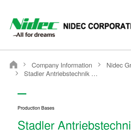
NIDEC - All for dreams - NIDEC CORPORATION
Nidec Corporation
Company Information
Nidec Group Companies・Major Bases
Production Bases
Stadler Antriebstechnik GmbH & Co. KG
Production Bases
Stadler Antriebstech