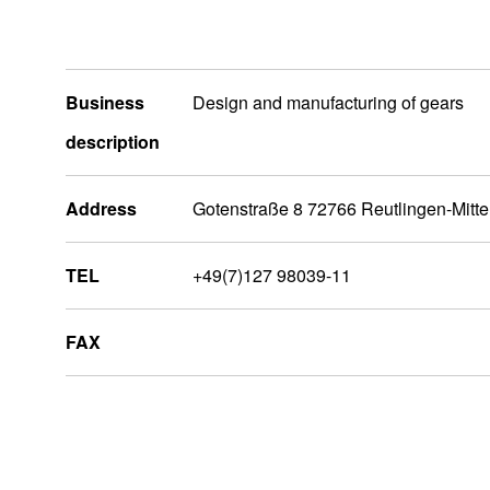
Business
Design and manufacturing of gears
description
Address
Gotenstraße 8 72766 Reutlingen-Mitt
TEL
+49(7)127 98039-11
FAX
Europa
Advanced Motors & Drives (Factory)
NIDEC ARISA, S.L.U (Factory)