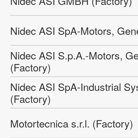
Leroy-Somer EPG Olomouc 2
Leroy-Somer EPG Orléans
NIDEC GPM Automotive Pumps (Suzhou) Co. Ltd. (Factory)
NIDEC GPM GmbH (Factory)
Pama Shanghai Machine Tool Co. Ltd. (Shanghai Pudong
plant and offices)
NIDEC GPM HUNGARY LLC
Nidec GPM Automotive (Zhejiang) Co.,Ltd.
Nidec Graessner GmbH & Co. KG
Guangzhou Nidec Auto Drive System Co., Ltd. Panyu
Factory (Back-office)
Guangzhou Nidec Auto Drive System Co., Ltd. Huangpu
Factory