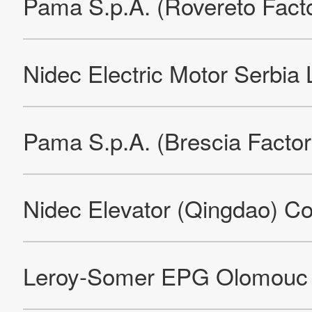
Nidec Global Appliance Compressores e Soluções em
Refrigeração Ltda.
Nidec Global Appliance Compressores e Soluções em
Refrigeração Ltda.
Nidec Global Appliance Compressores e Soluções em
Refrigeração Ltda.
Nidec Global Appliance Compressores e Soluções em
Refrigeração Ltda.
Nidec Global Appliance Compressores e Soluções em
Refrigeração Ltda.
Nidec Global Appliance Compressores e Soluções em
Refrigeração Ltda.
Nidec Motors & Actuators (Germany) GmbH (Factory)
Nidec Motors & Actuators (Poland), Sp.z.o.o
Nidec Motors & Actuators (Spain) S.A. (Factory)
Compania De Motores Domesticos,S.A.DE C.V.