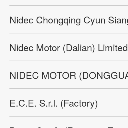
Nidec Leroy-Somer Motors & Drives Mansle
Nidec Minster Corporation (Factory)
Nidec (Beijing) Drive Technologies Co., Ltd. (Factory)
Nidec Motor Corporation
Nidec Motor Corporation
Nidec Motor Corporation
Nidec Motor (Qingdao) Corporation
Nidec Global Appliance Romania S.A.
Nidec UK Technology Center (Factory)
Nidec Automotive Motor Mexicana S de RL de C.V. (Factory)