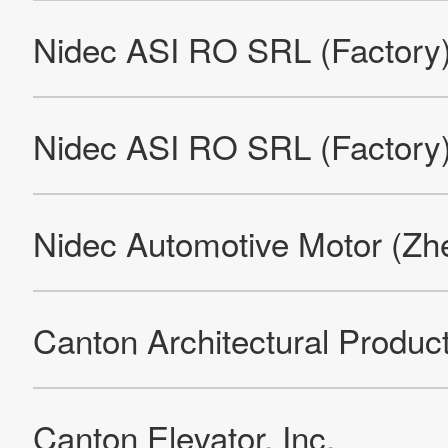
Nidec India Private Limited Neemrana Factory
Jue-Chung Electronics Co., Ltd.
Nidec Kaiyu Auto Electric (Jiangsu) Co., Ltd. (Factory)
FIR Elettromeccanica (FIR Group European Headquarters)
(Factory)
FIR Elettromeccanica (Tea International S.R.L.) (Factory)
Imperial Electric (Euclid Universal)
Imperial Electric (Factory)
Imperial Electric (West Coast Warehouse)
KDS (Kinetek De Sheng) (Factory)
KJH (Kinetek Jinghe) (Factory)