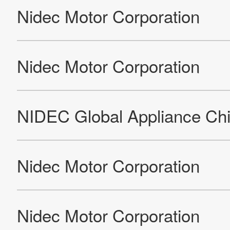
Leroy-Somer Motors & Drives Foundry
Leroy-Somer Motors & Drives Gond-Pontouvre
Leroy-Somer Motors & Drives GTSA
Nidec Industrial Automation India Pvt. Ltd - Hubli
Leroy-Somer Motors & Drives IMI
Leroy-Somer Motors & Drives Noïda
Nidec Oradea SRL
Nidec Industrial Automation Poland Sp. z o.o. (factory)
Leroy-Somer EPG Reynosa
Leroy Somer Electro-Technique (Fuzhou) Co., Ltd. (Factory)