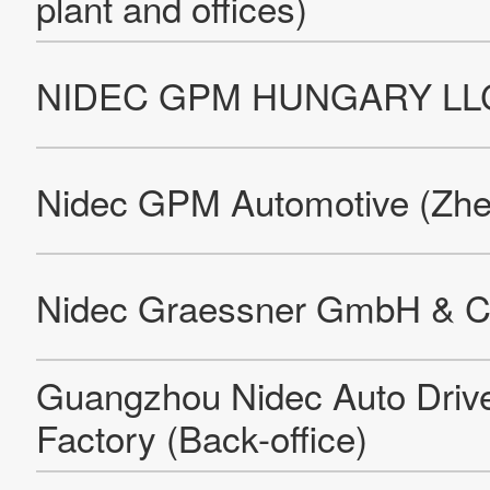
NIDEC Die-casting Thailand Co., LTd. Borwin Factory
Nidec Die-casting Cambodia Co., LTd.
NIDEC Die-casting Thailand Co., LTd. Pinthong Factory
Nidec Service & Components Romania (Factory)
Nidec Motor (Shaoguan) Corporation
Nidec Shibaura (Zhejiang) Co., Ltd.
Leroy-Somer EPG Sillac
Nidec Sole Motor Corporation S.R.L. (Factory)
Leroy-Somer Motors & Drives SSO
Stadler Antriebstechnik GmbH & Co. KG