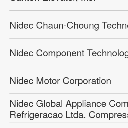
KMM (Kinetek Motor Master)
Merkle-Korff Industries (San Luis Potosi Plant (SLP))
VIS (Valmark Interface Solutions) (Kinetek De Mexico (KDM)
(Facility Shared Between VIS And MCE)
Nidec Kinetek Elevator Technology Co, Ltd. (Factory)
Leroy-Somer Motors & Drives Agriers
Leroy-Somer Motors & Drives Allonnes
Nidec Industrial Automation India Pvt. Ltd - Bangalore
Leroy-Somer Motors & Drives Bertrand Polico
Nidec Leroy-Somer Motors & Drives CEB
Leroy-Somer EPG Cluj
Leroy-Somer Motors & Drives CTD