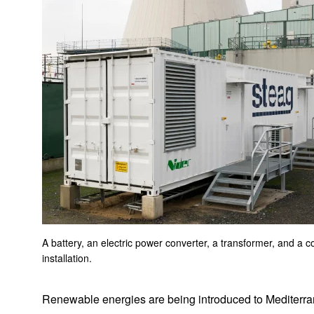
Brushless DC Motors, Blowers and Gear Units for Vacuum
Cleaners
Motor For Cleaning Robot
The motors that drive WALKCAR, the “portable car”
DCT Motors
Deep sea AC motors for submarine cable burying ROVs
Integrated units for hair dryers combining brushless DC
motors with AC-DC power supply circuits
Solutions for glass elevators
Electric Oil Pumps
A battery, an electric power converter, a transformer, and a c
installation.
Integrated Electric Power Steering Motors and ECUs
Renewable energies are being introduced to Mediterran
F5B Electric Glider Competition