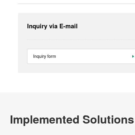
Inquiry via E-mail
Inquiry form