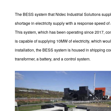
The BESS system that Nidec Industrial Solutions suppl
shortage in electricity supply with a response speed of 
This system, which has been operating since 2017, c
is capable of supplying 10MW of electricity, which wou
installation, the BESS system is housed in shipping con
transformer, a battery, and a control system.