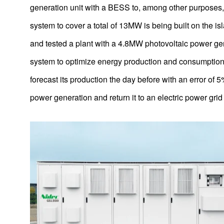
generation unit with a BESS to, among other purposes,
Integrated Brushless DC Motor and Fan Blade Units for
Electric Fans
system to cover a total of 13MW is being built on the is
AC motors for pumps powering ultra-large fountains
and tested a plant with a 4.8MW photovoltaic power ge
Thinner HDD Motor Design
system to optimize energy production and consumption. 
forecast its production the day before with an error of 
Helium-Filled Hard Disk Drives
power generation and return it to an electric power gri
Power generation systems for LNG powered ferries
Next-Generation Motor Control Technology
Brushless DC motors for Ovens
UltraFlo Fluid Dynamic Bearing Fans for Thin Laptop
Computers
Power Steering Motors (1st – 3rd Generations)
Resin-Packed Motors