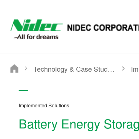
NIDEC - All for dreams - NIDEC CORPORATION
Nidec Corporation
Technology & Case Studies
Implemented Solutions
Battery Energy Storage System
Implemented Solutions
Battery Energy Stora