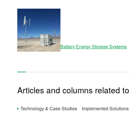
Site Map
About This Site
Privacy Policy
Cookie Policy
Social Media Policy
Hotline Policy
All Rights Reserved. Copyright(C) NIDEC CORPORATION
Battery Energy Storage Systems
Articles and columns related to
Technology & Case Studies Implemented Solutions