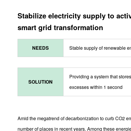
Stabilize electricity supply to a
smart grid transformation
NEEDS
Stable supply of renewable e
Providing a system that store
SOLUTION
excesses within 1 second
Amid the megatrend of decarbonization to curb CO2 em
number of places in recent years. Among these energie