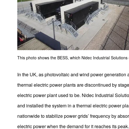
This photo shows the BESS, which Nidec Industrial Solutions
In the UK, as photovoltaic and wind power generation 
thermal electric power plants are discontinued by stag
electric power plant used to be. Nidec Industrial Solu
and installed the system in a thermal electric power pla
nationwide to stabilize power grids’ frequency by abso
electric power when the demand for it reaches its peak