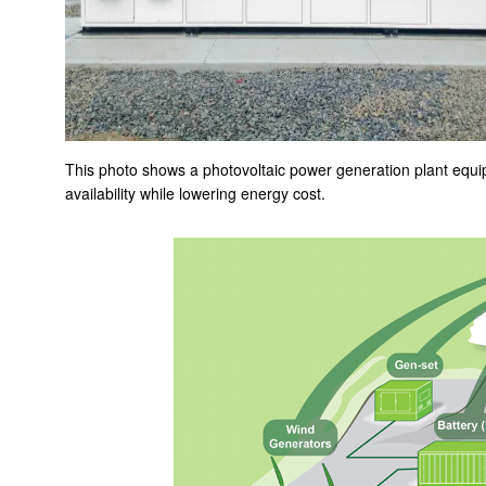
Smart Microgrid Solutions
Systems engineering for iron and steel making and finishing
plants
Compact and high-precision power steering (EPS) motors
Pushing the Limits of Miniaturization with our Ultra-Thin &
This photo shows a photovoltaic power generation plant equ
Ultra-Small Fans
availability while lowering energy cost.
A minuscule vibration motor that creates realistic tactile
sense
Image-stabilizing mechanism, TiltAC
Pushing the Limits of Miniaturization with our Ultra-Thin &
Ultra-Small Fans
Re