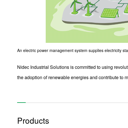
Products
Technology & Case Studies
Company Information
IR
An electric power management system supplies electricity stabl
Sustainability
Nidec Industrial Solutions is committed to using revolu
Contact Us
the adoption of renewable energies and contribute to
Official SNS account
Official Facebook account
Official Twitter account
Official YouTube accoun
Products