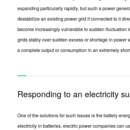
expanding particularly rapidly, but such a power gener
destabilize an existing power grid if connected to it di
become increasingly vulnerable to sudden fluctuation
grids stably over sudden excess or shortage in power 
a complete output or consumption in an extremely short
Responding to an electricity su
One of the solutions for such issues is the battery e
electricity in batteries, electric power companies can us