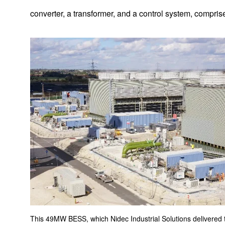
converter, a transformer, and a control system, compris
Implemented Solutions
AGV Systems
This 49MW BESS, which Nidec Industrial Solutions delivered t