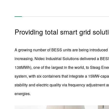
Air-cooling fan that respond to thermal migration in a
datacenter
Coolant Distribution Units (CDU = water-cooling system) to
respond to growing thermal loads
Providing total smart grid solut
Low-noise, low-power-consumption motor for air purifiers
Automated Transportation Robot Drive Module
Compact and light brushless DC motor for cordless vacuum
A growing number of BESS units are being introduced 
cleaners
increasing. Nidec Industrial Solutions delivered a BESS
Battery Energy Storage System
138MWh), one of the largest in the world, to Steag En
Using molding technology to make automotive camera
lenses plastic of glass-level quality
system, with six containers that integrate a 15MW-capac
Camera & Radar Assisted Driving
stability and electric quality via frequency adjustment
energies.
Development of Ceiling Fans and Outlook for the Future
Electric bike (e-bike) motors