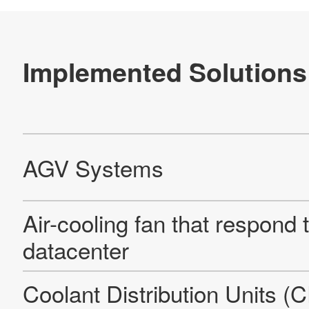
Official SNS account
Official Facebook account
Official Twitter account
Official YouTube accoun
Site Map
About This Site
Privacy Policy
Cookie Policy
Social Media Policy
Hotline Policy
All Rights Reserved. Copyright(C) NIDEC CORPORATION