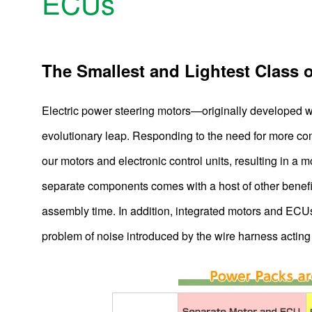
ECUs
The Smallest and Lightest Class 
Electric power steering motors—originally developed 
evolutionary leap. Responding to the need for more c
our motors and electronic control units, resulting in a
separate components comes with a host of other benefi
assembly time. In addition, integrated motors and ECU
problem of noise introduced by the wire harness acting