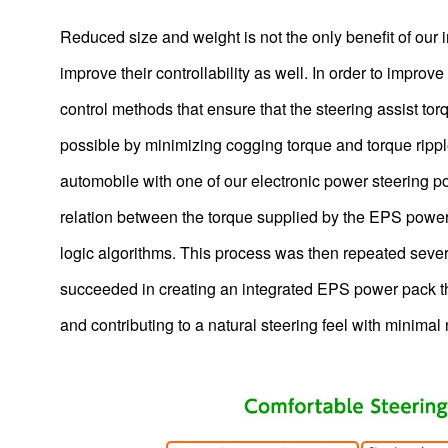
Using molding technology to make automotive camera
lenses plastic of glass-level quality
Reduced size and weight is not the only benefit of our
Camera & Radar Assisted Driving
improve their controllability as well. In order to impro
Development of Ceiling Fans and Outlook for the Future
control methods that ensure that the steering assist to
Electric bike (e-bike) motors
possible by minimizing cogging torque and torque ripple
Brushless DC Motors, Blowers and Gear Units for Vacuum
automobile with one of our electronic power steering 
Cleaners
relation between the torque supplied by the EPS power 
Motor For Cleaning Robot
logic algorithms. This process was then repeated several 
The motors that drive WALKCAR, the “portable car”
succeeded in creating an integrated EPS power pack tha
DCT Motors
and contributing to a natural steering feel with minimal 
Deep sea AC motors for submarine cable burying ROVs
Integrated units for hair dryers combining brushless DC
motors with AC-DC power supply circuits