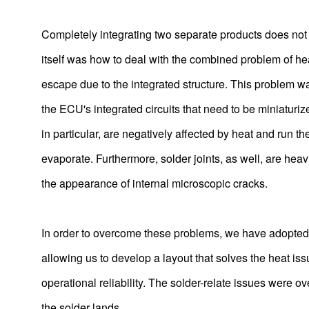
Completely integrating two separate products does not co
itself was how to deal with the combined problem of hea
escape due to the integrated structure. This problem wa
the ECU's integrated circuits that need to be miniaturize
in particular, are negatively affected by heat and run th
evaporate. Furthermore, solder joints, as well, are hea
the appearance of internal microscopic cracks.
In order to overcome these problems, we have adopted 
allowing us to develop a layout that solves the heat is
operational reliability. The solder-relate issues were
the solder lands.