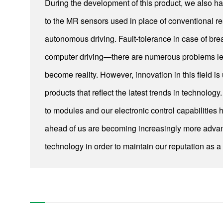
During the development of this product, we also ha
UltraFlo Fluid Dynamic Bearing Fans for Thin Laptop
to the MR sensors used in place of conventional res
Computers
autonomous driving. Fault-tolerance in case of b
Power Steering Motors (1st – 3rd Generations)
computer driving—there are numerous problems lef
Resin-Packed Motors
become reality. However, innovation in this field i
Smart Microgrid Solutions
products that reflect the latest trends in technol
Systems engineering for iron and steel making and finishing
to modules and our electronic control capabilities
plants
ahead of us are becoming increasingly more advanc
Compact and high-precision power steering (EPS) motors
technology in order to maintain our reputation as a 
Pushing the Limits of Miniaturization with our Ultra-Thin &
Ultra-Small Fans
A minuscule vibration motor that creates realistic tactile
sense
Image-stabilizing mechanism, TiltAC
Pushing the Limits of Miniaturization with our Ultra-Thin &