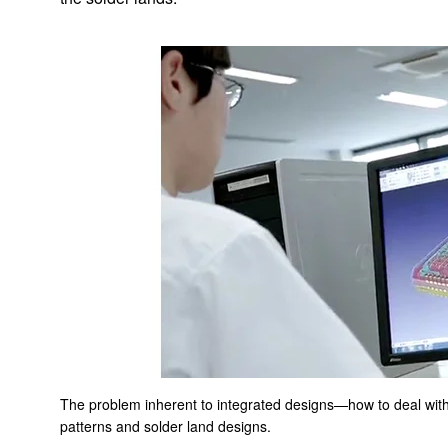
Implemented Solutions
AGV Systems
Air-cooling fan that respond to thermal migration in a
datacenter
Coolant Distribution Units (CDU = water-cooling system) to
respond to growing thermal loads
Low-noise, low-power-consumption motor for air purifiers
Automated Transportation Robot Drive Module
Compact and light brushless DC motor for cordless vacuum
cleaners
The problem inherent to integrated designs—how to deal with
Battery Energy Storage System
patterns and solder land designs.