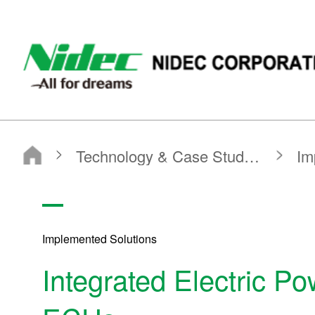
NIDEC - All for dreams - NIDEC CORPORATION
Nidec Corporation
Technology & Case Studies
Implemented Solutions
Integrated Electric Power Steering Motors and ECUs
Implemented Solutions
Integrated Electric P