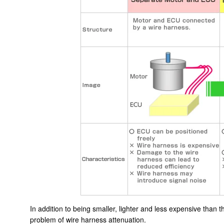
In addition to being smaller, lighter and less expensive than
problem of wire harness attenuation.