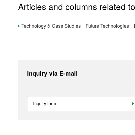
Ultra-Small Fans
Articles and columns related to
Re
Technology & Case Studies Future Technologies E
Products
Technology & Case Studies
Inquiry via E-mail
Company Information
IR
Inquiry form
Sustainability
Contact Us